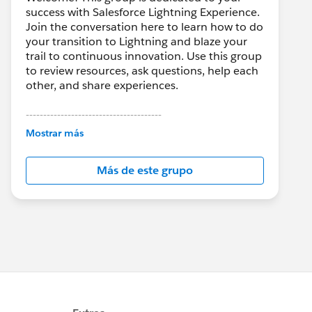
success with Salesforce Lightning Experience.
Join the conversation here to learn how to do
your transition to Lightning and blaze your
trail to continuous innovation. Use this group
to review resources, ask questions, help each
other, and share experiences.
---------------------------------------
This group is maintained and moderated by
Mostrar más
Salesforce employees. The content received
in this group falls under the official Forward-
Más de este grupo
Looking Statement:
http://investor.salesforce.com/about-
us/investor/forward-looking-
statements/default.aspx