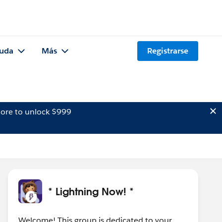
uda
Más
Registrarse
ore to unlock $999
* Lightning Now! *
Welcome! This group is dedicated to your