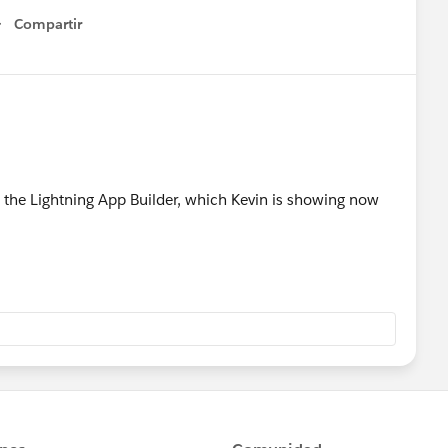
Compartir
Show menu
 the Lightning App Builder, which Kevin is showing now