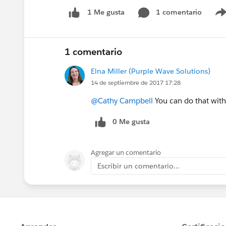
1 comentario
1 Me gusta
1 comentario
Elna Miller (Purple Wave Solutions)
14 de septiembre de 2017 17:28
@Cathy Campbell
You can do that with
0 Me gusta
Agregar un comentario
Escribir un comentario...