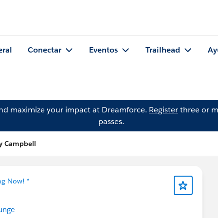
eral
Conectar
Eventos
Trailhead
Ay
and maximize your impact at Dreamforce.
Register
three or m
passes.
hy Campbell
ng Now! *
unge