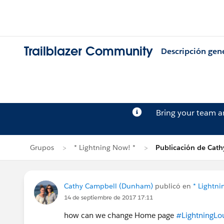
Trailblazer Community
Descripción gen
Bring your team 
Grupos
* Lightning Now! *
Publicación de Cat
Cathy Campbell (Dunham)
publicó en
* Lightni
14 de septiembre de 2017 17:11
how can we change Home page
#LightningLo