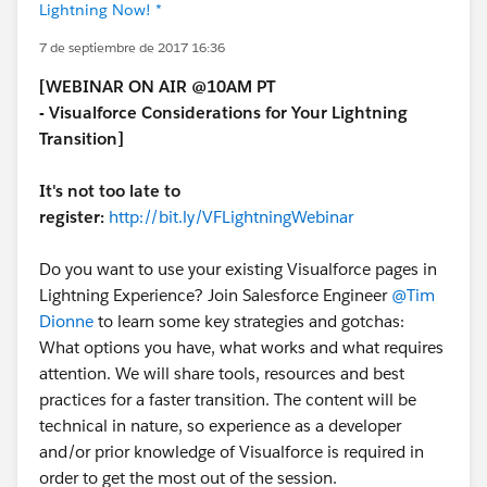
Lightning Now! *
7 de septiembre de 2017 16:36
[WEBINAR ON AIR @10AM PT
-
Visualforce Considerations for Your Lightning
Transition]
It's not too late to
register:
http://bit.ly/VFLightningWebinar
Do you want to use your existing Visualforce pages in
Lightning Experience? Join Salesforce Engineer
@Tim
Dionne
to learn some key strategies and gotchas:
What options you have, what works and what requires
attention. We will share tools, resources and best
practices for a faster transition. The content will be
technical in nature, so experience as a developer
and/or prior knowledge of Visualforce is required in
order to get the most out of the session.