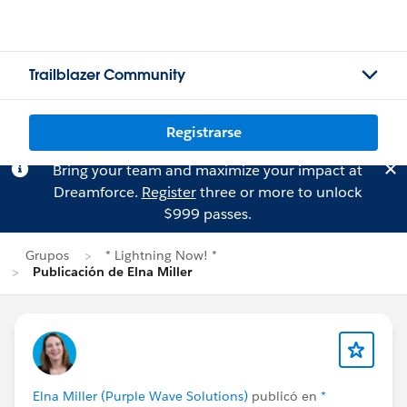
Trailblazer Community
Registrarse
Bring your team and maximize your impact at
Dreamforce.
Register
three or more to unlock
$999 passes.
Grupos
* Lightning Now! *
Publicación de Elna Miller
Elna Miller (Purple Wave Solutions)
publicó en
*