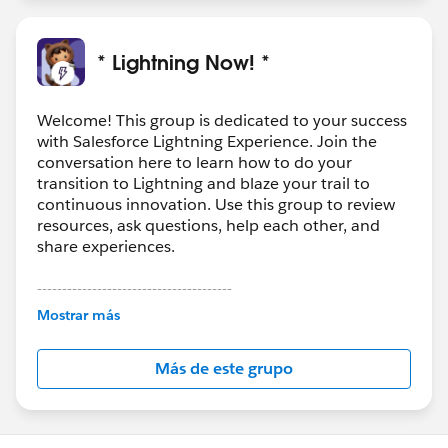
* Lightning Now! *
Welcome! This group is dedicated to your success
with Salesforce Lightning Experience. Join the
conversation here to learn how to do your
transition to Lightning and blaze your trail to
continuous innovation. Use this group to review
resources, ask questions, help each other, and
share experiences.
---------------------------------------
This group is maintained and moderated by
Mostrar más
Salesforce employees. The content received in
this group falls under the official Forward-Looking
Más de este grupo
Statement:
http://investor.salesforce.com/about-
us/investor/forward-looking-
statements/default.aspx