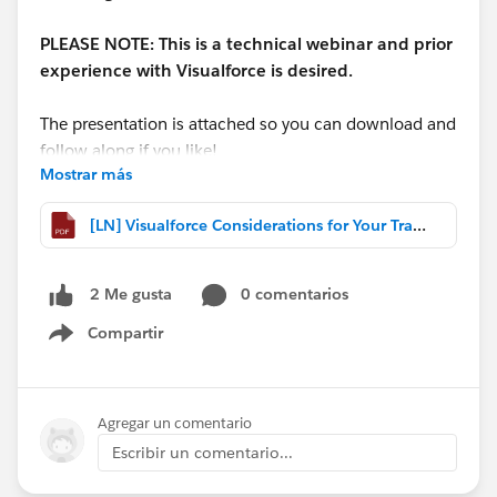
PLEASE NOTE: This is a technical webinar and prior
experience with Visualforce is desired.
The presentation is attached so you can download and
follow along if you like!
Mostrar más
**A recording is available here:
[LN] Visualforce Considerations for Your Transition to Lightning Experience.pdf
http://bit.ly/VFLightningRecording
**
0 comentarios
2 Me gusta
Compartir
Show menu
Agregar un comentario
Escribir un comentario...