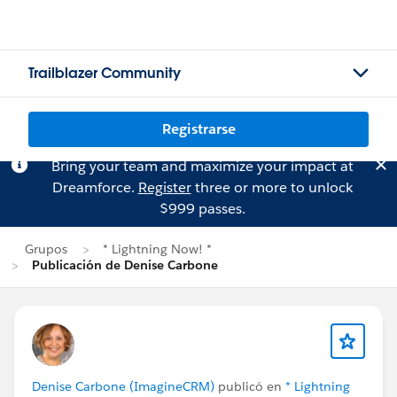
Trailblazer Community
Registrarse
Bring your team and maximize your impact at
Dreamforce.
Register
three or more to unlock
$999 passes.
Grupos
* Lightning Now! *
Publicación de Denise Carbone
Denise Carbone (ImagineCRM)
publicó en
* Lightning