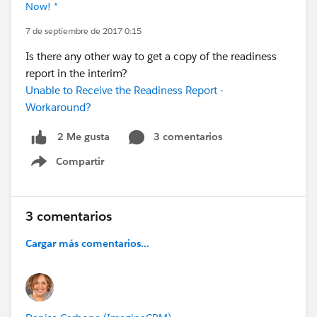
Now! *
7 de septiembre de 2017 0:15
Is there any other way to get a copy of the readiness
report in the interim?
Unable to Receive the Readiness Report -
Workaround?
3 comentarios
2 Me gusta
Compartir
Show menu
3 comentarios
Cargar más comentarios...