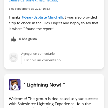
Denise Carbone (ImagineCRM)
8 de septiembre de 2017 16:53
Thanks
@Jean-Baptiste Minchelli
, I was also provided
a tip to check in the Files Object and happy to say that
is where I found the report!
0 Me gusta
Agregar un comentario
Escribir un comentario...
* Lightning Now! *
Welcome! This group is dedicated to your success
with Salesforce Lightning Experience. Join the