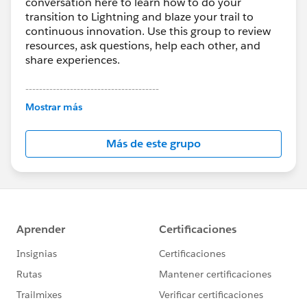
conversation here to learn how to do your
transition to Lightning and blaze your trail to
continuous innovation. Use this group to review
resources, ask questions, help each other, and
share experiences.
---------------------------------------
This group is maintained and moderated by
Mostrar más
Salesforce employees. The content received in
this group falls under the official Forward-Looking
Más de este grupo
Statement:
http://investor.salesforce.com/about-
us/investor/forward-looking-
statements/default.aspx