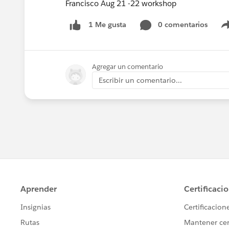
Francisco Aug 21 -22 workshop
0 comentarios
1 Me gusta
Agregar un comentario
Escribir un comentario...