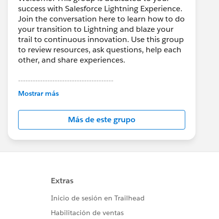
success with Salesforce Lightning Experience.
Join the conversation here to learn how to do
your transition to Lightning and blaze your
trail to continuous innovation. Use this group
to review resources, ask questions, help each
other, and share experiences.
---------------------------------------
This group is maintained and moderated by
Mostrar más
Salesforce employees. The content received
in this group falls under the official Forward-
Más de este grupo
Looking Statement:
http://investor.salesforce.com/about-
us/investor/forward-looking-
statements/default.aspx