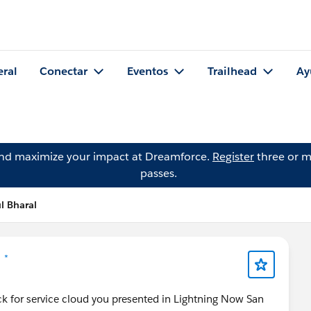
eral
Conectar
Eventos
Trailhead
Ay
and maximize your impact at Dreamforce.
Register
three or m
passes.
l Bharal
 *
ck for service cloud you presented in Lightning Now San