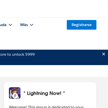
uda
Más
Registrarse
ore to unlock $999
* Lightning Now! *
Welcome! This group is dedicated to your