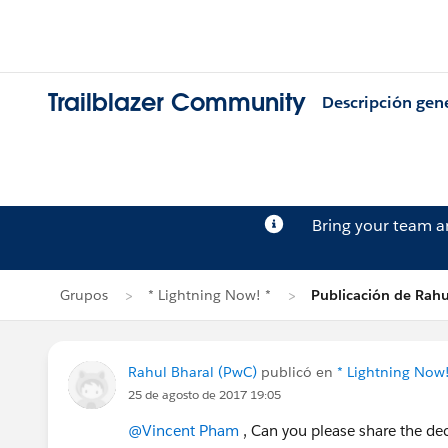
Trailblazer Community
Descripción gen
Bring your team 
Grupos
* Lightning Now! *
Publicación de Rahu
Rahul Bharal (PwC)
publicó en
* Lightning Now!
25 de agosto de 2017 19:05
@Vincent Pham
, Can you please share the de