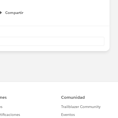
Compartir
Show menu