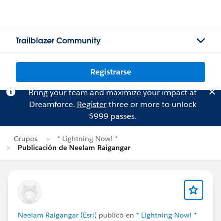
Trailblazer Community
Registrarse
Bring your team and maximize your impact at
Dreamforce.
Register
three or more to unlock
$999 passes.
Grupos
* Lightning Now! *
Publicación de Neelam Raigangar
Neelam Raigangar (Esri)
publicó en
* Lightning Now! *