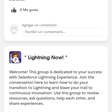
0 Me gusta
Agregar un comentario
Escribir un comentario...
* Lightning Now! *
Welcome! This group is dedicated to your success
with Salesforce Lightning Experience. Join the
conversation here to learn how to do your
transition to Lightning and blaze your trail to
continuous innovation. Use this group to review
resources, ask questions, help each other, and
share experiences.