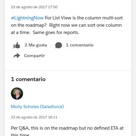
23 de agosto de 2017 17:50
#LightningNow
For List View is the column multi-sort
on the roadmap? Right now we can sort one column
at a time. Same goes for reports.
1 comentario
2 Me gusta
Compartir
Show menu
1 comentario
Molly Scholes (Salesforce)
23 de agosto de 2017 18:11
Per Q&A, this is on the roadmap but no defined ETA at
this time.