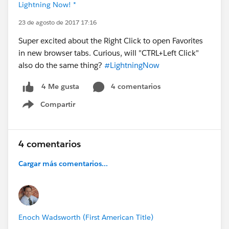
Lightning Now! *
23 de agosto de 2017 17:16
Super excited about the Right Click to open Favorites
in new browser tabs. Curious, will "CTRL+Left Click"
also do the same thing?
#LightningNow
4 comentarios
4 Me gusta
Compartir
Show menu
4 comentarios
Cargar más comentarios...
Enoch Wadsworth (First American Title)