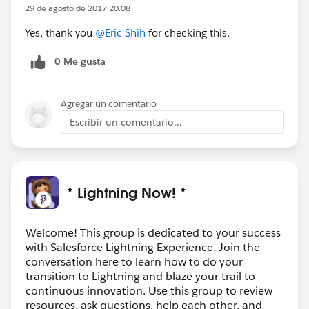
29 de agosto de 2017 20:08
Yes, thank you
@Eric Shih
for checking this.
0 Me gusta
Agregar un comentario
Escribir un comentario...
* Lightning Now! *
Welcome! This group is dedicated to your success
with Salesforce Lightning Experience. Join the
conversation here to learn how to do your
transition to Lightning and blaze your trail to
continuous innovation. Use this group to review
resources, ask questions, help each other, and