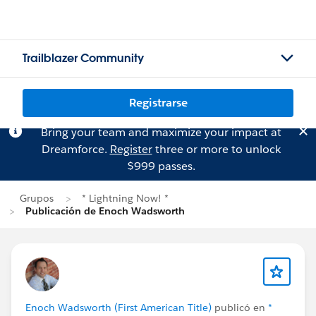
Trailblazer Community
Registrarse
Bring your team and maximize your impact at
Dreamforce.
Register
three or more to unlock
$999 passes.
Grupos
* Lightning Now! *
Publicación de Enoch Wadsworth
Enoch Wadsworth (First American Title)
publicó en
*