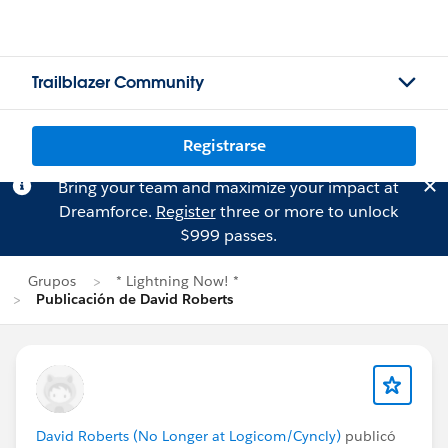
Trailblazer Community
Registrarse
Bring your team and maximize your impact at
Dreamforce.
Register
three or more to unlock
$999 passes.
Grupos
* Lightning Now! *
Publicación de David Roberts
David Roberts (No Longer at Logicom/Cyncly)
publicó