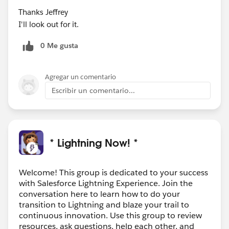
Thanks Jeffrey
I'll look out for it.
0 Me gusta
Agregar un comentario
Escribir un comentario...
* Lightning Now! *
Welcome! This group is dedicated to your success
with Salesforce Lightning Experience. Join the
conversation here to learn how to do your
transition to Lightning and blaze your trail to
continuous innovation. Use this group to review
resources, ask questions, help each other, and