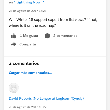
en
* Lightning Now! *
26 de agosto de 2017 17:23
Will Winter 18 support export from list views? If not,
where is it on the roadmap?
2 comentarios
1 Me gusta
Compartir
Show menu
2 comentarios
Cargar más comentarios...
David Roberts (No Longer at Logicom/Cyncly)
28 de agosto de 2017 13:22