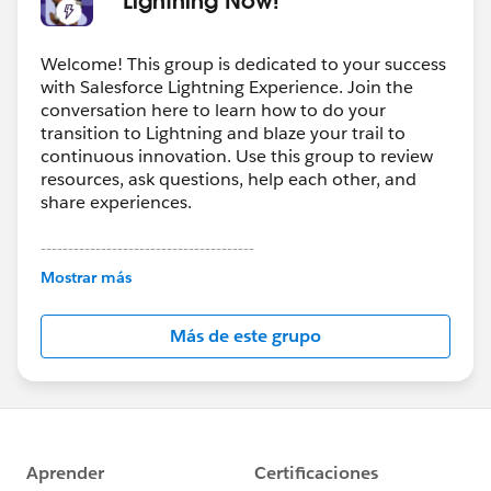
Welcome! This group is dedicated to your success
with Salesforce Lightning Experience. Join the
conversation here to learn how to do your
transition to Lightning and blaze your trail to
continuous innovation. Use this group to review
resources, ask questions, help each other, and
share experiences.
---------------------------------------
This group is maintained and moderated by
Mostrar más
Salesforce employees. The content received in
this group falls under the official Forward-Looking
Más de este grupo
Statement:
http://investor.salesforce.com/about-
us/investor/forward-looking-
statements/default.aspx