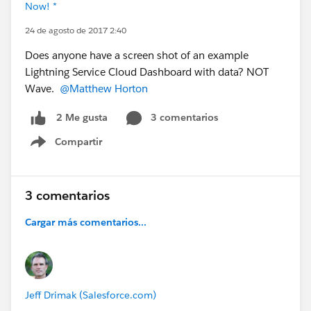
Now! *
24 de agosto de 2017 2:40
Does anyone have a screen shot of an example
Lightning Service Cloud Dashboard with data? NOT
Wave.
@Matthew Horton
3 comentarios
2 Me gusta
Compartir
Show menu
3 comentarios
Cargar más comentarios...
Jeff Drimak (Salesforce.com)