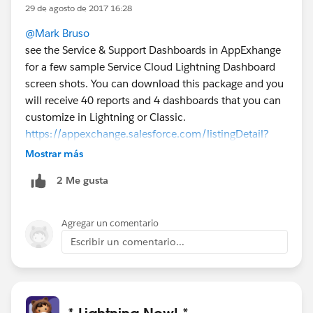
29 de agosto de 2017 16:28
@Mark Bruso
see the Service & Support Dashboards in AppExhange
for a few sample Service Cloud Lightning Dashboard
screen shots. You can download this package and you
will receive 40 reports and 4 dashboards that you can
customize in Lightning or Classic.
https://appexchange.salesforce.com/listingDetail?
listingId=a0N300000016Z6kEAE
Mostrar más
2 Me gusta
Agregar un comentario
Escribir un comentario...
* Lightning Now! *