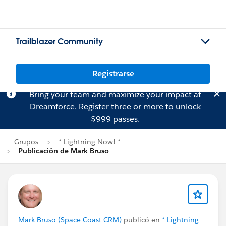
Trailblazer Community
Registrarse
Bring your team and maximize your impact at
Dreamforce.
Register
three or more to unlock
$999 passes.
Grupos
* Lightning Now! *
Publicación de Mark Bruso
Mark Bruso (Space Coast CRM)
publicó en
* Lightning