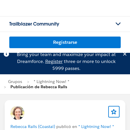
Trailblazer Community
Registrarse
Bring your team and maximize your impact at
Dreamforce.
Register
three or more to unlock
$999 passes.
Grupos
* Lightning Now! *
Publicación de Rebecca Ralls
Rebecca Ralls (Coastal)
publicó en
* Lightning Now! *