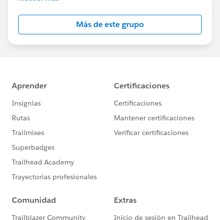
Salesforce employees. The content received in
this group falls under the official Forward-Looking
Más de este grupo
Statement:
http://investor.salesforce.com/about-
us/investor/forward-looking-
statements/default.aspx