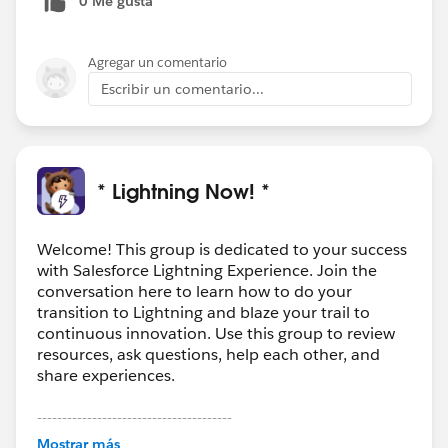
0 Me gusta
Agregar un comentario
Escribir un comentario...
* Lightning Now! *
Welcome! This group is dedicated to your success
with Salesforce Lightning Experience. Join the
conversation here to learn how to do your
transition to Lightning and blaze your trail to
continuous innovation. Use this group to review
resources, ask questions, help each other, and
share experiences.
---------------------------------------
This group is maintained and moderated by
Mostrar más