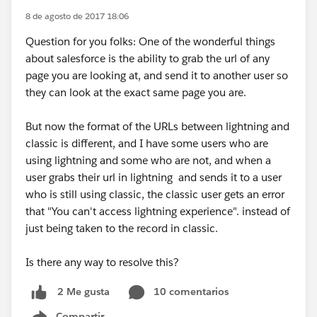
8 de agosto de 2017 18:06
Question for you folks: One of the wonderful things
about salesforce is the ability to grab the url of any
page you are looking at, and send it to another user so
they can look at the exact same page you are.
But now the format of the URLs between lightning and
classic is different, and I have some users who are
using lightning and some who are not, and when a
user grabs their url in lightning and sends it to a user
who is still using classic, the classic user gets an error
that "You can't access lightning experience". instead of
just being taken to the record in classic.
Is there any way to resolve this?
10 comentarios
2 Me gusta
Compartir