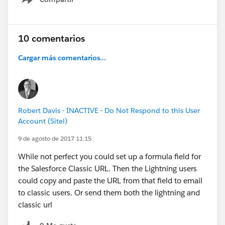
Show menu
10 comentarios
Cargar más comentarios...
Robert Davis - INACTIVE - Do Not Respond to this User
Account (Sitel)
9 de agosto de 2017 11:15
While not perfect you could set up a formula field for
the Salesforce Classic URL. Then the Lightning users
could copy and paste the URL from that field to email
to classic users. Or send them both the lightning and
classic url