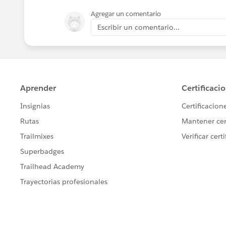
Agregar un comentario
Escribir un comentario...