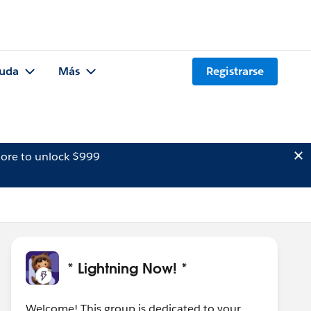
uda
Más
Registrarse
ore to unlock $999
* Lightning Now! *
Welcome! This group is dedicated to your