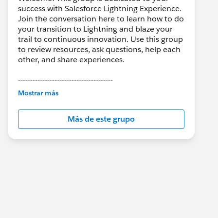
success with Salesforce Lightning Experience.
Join the conversation here to learn how to do
your transition to Lightning and blaze your
trail to continuous innovation. Use this group
to review resources, ask questions, help each
other, and share experiences.
---------------------------------------
This group is maintained and moderated by
Mostrar más
Salesforce employees. The content received
in this group falls under the official Forward-
Más de este grupo
Looking Statement:
http://investor.salesforce.com/about-
us/investor/forward-looking-
statements/default.aspx