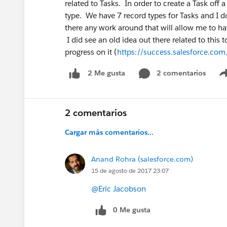
related to Tasks. In order to create a Task off
type. We have 7 record types for Tasks and I do
there any work around that will allow me to ha
I did see an old idea out there related to this 
progress on it (
https://success.salesforce.c
2 comentarios
2 Me gusta
2 comentarios
Cargar más comentarios...
Anand Rohra (salesforce.com)
15 de agosto de 2017 23:07
@Eric Jacobson
0 Me gusta