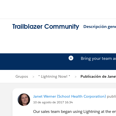
Trailblazer Community
Descripción gen
Bring your team 
Grupos
* Lightning Now! *
Publicación de Jane
Janet Werner (School Health Corporation)
publ
10 de agosto de 2017 16:34
Our sales team began using Lightning at the en