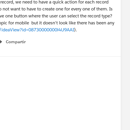
 a record, we need to have a quick action for each record
 not want to have to create one for every one of them. Is
ve one button where the user can select the record type?
topic for mobile but it doesn't look like there has been any
om/ideaView?id=08730000000l4U9AAI
).
Compartir
Show menu