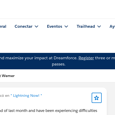
eral
Conectar
Eventos
Trailhead
Ay
and maximize your impact at Dreamforce.
Register
three or m
passes.
t Werner
icó en
* Lightning Now! *
d of last month and have been experiencing difficulties