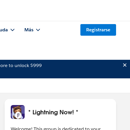
uda
Más
Registrarse
ore to unlock $999
* Lightning Now! *
Welcome! This group is dedicated to your