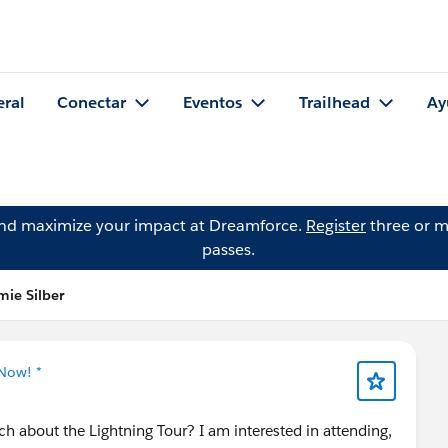
eral
Conectar
Eventos
Trailhead
Ay
and maximize your impact at Dreamforce.
Register
three or m
passes.
ie Silber
 Now! *
 about the Lightning Tour? I am interested in attending,