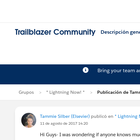
Trailblazer Community
Descripción gen
Bring your team 
Grupos
* Lightning Now! *
Publicación de Tamm
Tammie Silber (Elsevier)
publicó en
* Lightning
11 de agosto de 2017 14:20
Hi Guys- I was wondering if anyone knows much