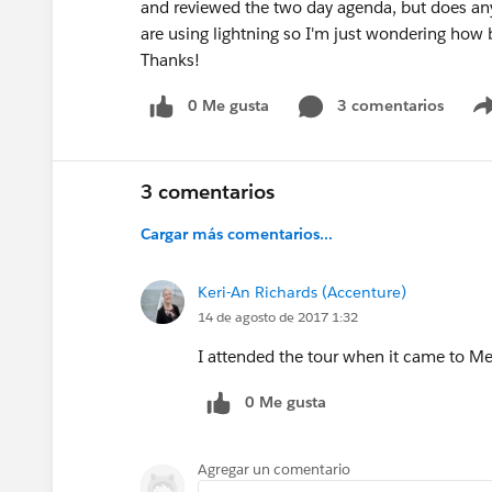
and reviewed the two day agenda, but does any
are using lightning so I'm just wondering how 
Thanks!
0 Me gusta
3 comentarios
3 comentarios
Cargar más comentarios...
Keri-An Richards (Accenture)
14 de agosto de 2017 1:32
I attended the tour when it came to M
0 Me gusta
Agregar un comentario