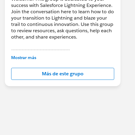
success with Salesforce Lightning Experience.
Join the conversation here to learn how to do
your transition to Lightning and blaze your
trail to continuous innovation. Use this group
to review resources, ask questions, help each
other, and share experiences.
---------------------------------------
This group is maintained and moderated by
Mostrar más
Salesforce employees. The content received
in this group falls under the official Forward-
Más de este grupo
Looking Statement:
http://investor.salesforce.com/about-
us/investor/forward-looking-
statements/default.aspx