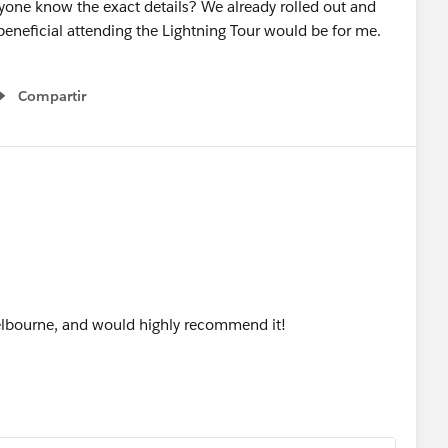
one know the exact details? We already rolled out and
beneficial attending the Lightning Tour would be for me.
Compartir
Show menu
elbourne, and would highly recommend it!