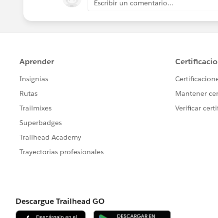
Escribir un comentario...