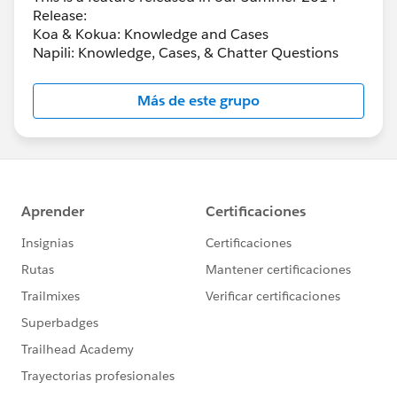
Release:
Koa & Kokua: Knowledge and Cases
Napili: Knowledge, Cases, & Chatter Questions
Más de este grupo