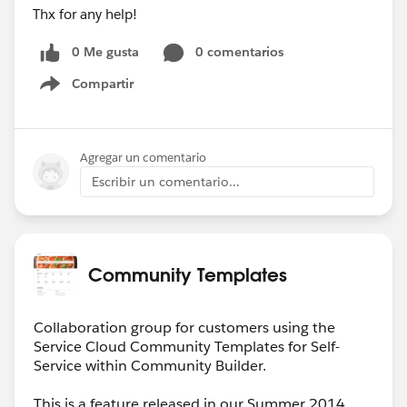
Thx for any help!
0 Me gusta
0 comentarios
Compartir
Show menu
Agregar un comentario
Escribir un comentario...
Community Templates
Collaboration group for customers using the
Service Cloud Community Templates for Self-
Service within Community Builder.
This is a feature released in our Summer 2014