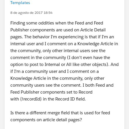
Templates
8 de agosto de 2017 18:54
Finding some oddities when the Feed and Feed
Publisher components are used on Article Detail
pages. The behavior I'm experiencing is that if I'm an
internal user and I comment on a Knowledge Article in
the community, only other internal users see the
comment in the community (I don't even have the
option to post to Internal or All like other objects). And
if I'm a community user and I comment on a
Knowledge Article in the community, only other
community users see the comment. I both Feed and
Feed Publisher components set to Record
with {!recordId} in the Record ID field.
Is there a different merge field that is used for feed
components on article detail pages?