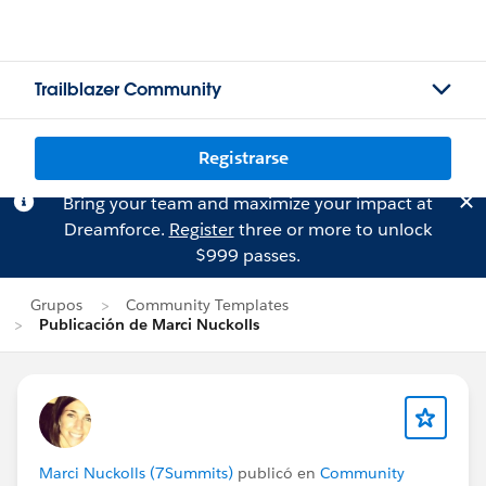
Trailblazer Community
Registrarse
Bring your team and maximize your impact at
Dreamforce.
Register
three or more to unlock
$999 passes.
Grupos
Community Templates
Publicación de Marci Nuckolls
Marci Nuckolls (7Summits)
publicó en
Community