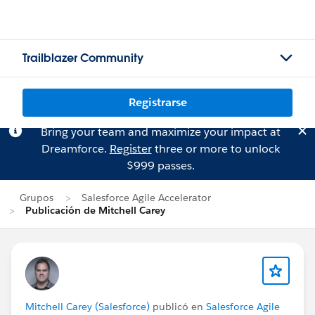
Trailblazer Community
Registrarse
Bring your team and maximize your impact at
Dreamforce.
Register
three or more to unlock
$999 passes.
Grupos
Salesforce Agile Accelerator
Publicación de Mitchell Carey
Mitchell Carey (Salesforce)
publicó en
Salesforce Agile