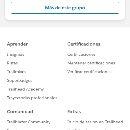
Más de este grupo