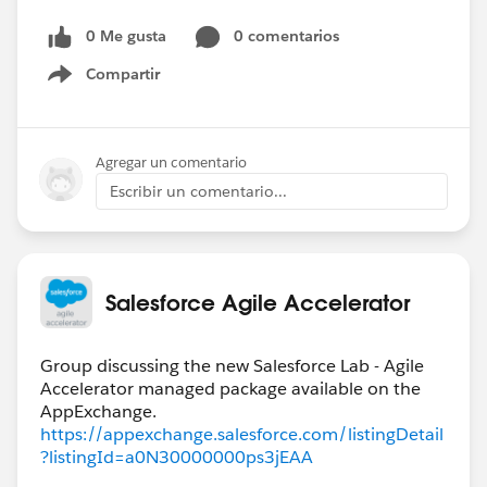
0 Me gusta
0 comentarios
Compartir
Show menu
Agregar un comentario
Escribir un comentario...
Salesforce Agile Accelerator
Group discussing the new Salesforce Lab - Agile
Accelerator managed package available on the
https://appexchange.salesforce.com/listingDetail
?listingId=a0N30000000ps3jEAA