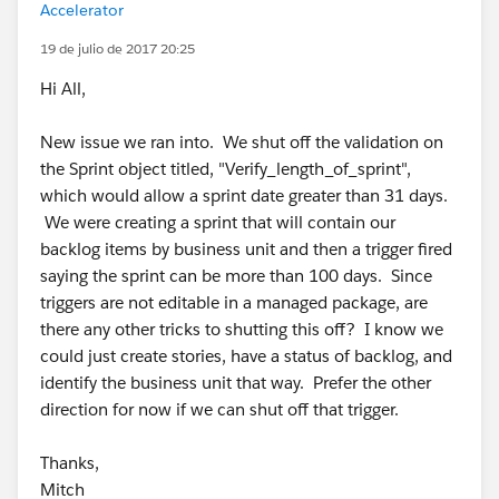
Accelerator
19 de julio de 2017 20:25
Hi All,
New issue we ran into. We shut off the validation on
the Sprint object titled, "Verify_length_of_sprint",
which would allow a sprint date greater than 31 days.
We were creating a sprint that will contain our
backlog items by business unit and then a trigger fired
saying the sprint can be more than 100 days. Since
triggers are not editable in a managed package, are
there any other tricks to shutting this off? I know we
could just create stories, have a status of backlog, and
identify the business unit that way. Prefer the other
direction for now if we can shut off that trigger.
Thanks,
Mitch