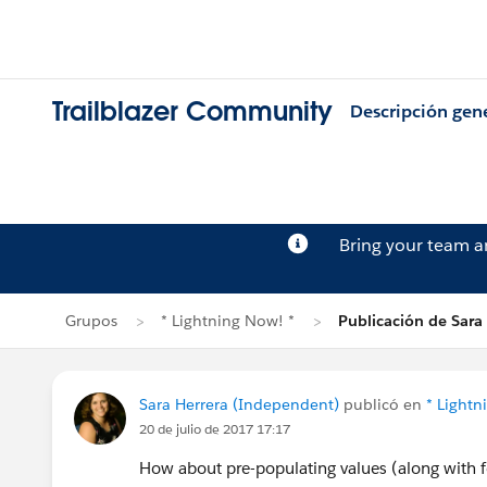
Trailblazer Community
Descripción gen
Bring your team 
Grupos
* Lightning Now! *
Publicación de Sara
Sara Herrera (Independent)
publicó en
* Lightn
20 de julio de 2017 17:17
How about pre-populating values (along with f