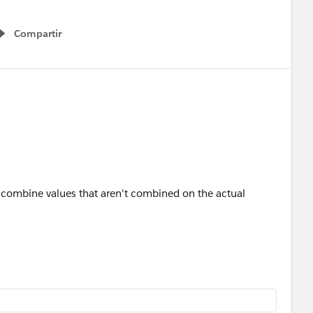
Compartir
Show menu
o combine values that aren't combined on the actual