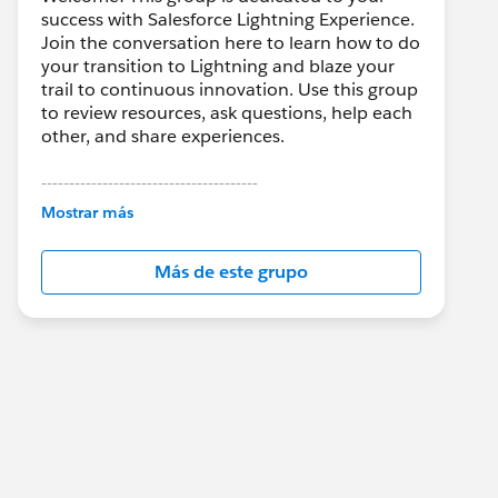
success with Salesforce Lightning Experience.
Join the conversation here to learn how to do
your transition to Lightning and blaze your
trail to continuous innovation. Use this group
to review resources, ask questions, help each
other, and share experiences.
---------------------------------------
This group is maintained and moderated by
Mostrar más
Salesforce employees. The content received
in this group falls under the official Forward-
Más de este grupo
Looking Statement:
http://investor.salesforce.com/about-
us/investor/forward-looking-
statements/default.aspx