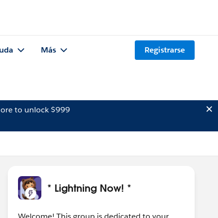
uda
Más
Registrarse
ore to unlock $999
* Lightning Now! *
Welcome! This group is dedicated to your