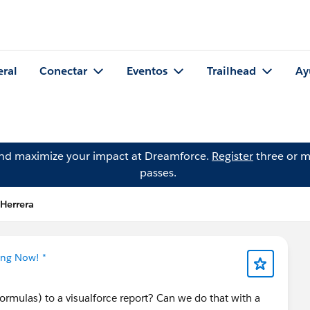
eral
Conectar
Eventos
Trailhead
Ay
and maximize your impact at Dreamforce.
Register
three or m
passes.
 Herrera
ing Now! *
ormulas) to a visualforce report? Can we do that with a