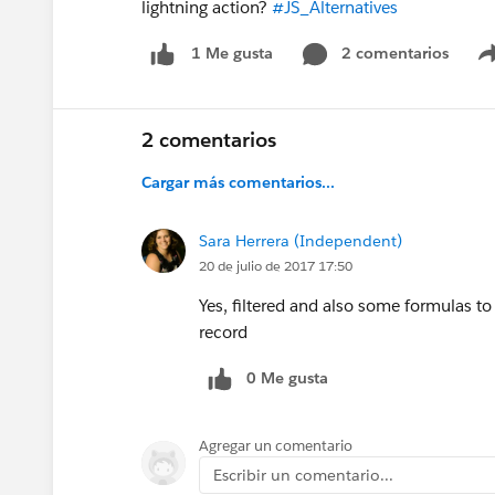
lightning action?
#JS_Alternatives
2 comentarios
1 Me gusta
2 comentarios
Cargar más comentarios...
Sara Herrera (Independent)
20 de julio de 2017 17:50
Yes, filtered and also some formulas t
record
0 Me gusta
Agregar un comentario
Escribir un comentario...