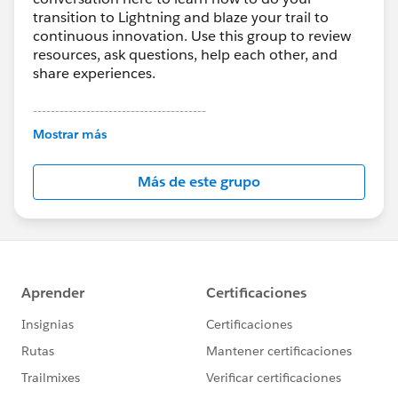
transition to Lightning and blaze your trail to
continuous innovation. Use this group to review
resources, ask questions, help each other, and
share experiences.
---------------------------------------
This group is maintained and moderated by
Mostrar más
Salesforce employees. The content received in
this group falls under the official Forward-Looking
Más de este grupo
Statement:
http://investor.salesforce.com/about-
us/investor/forward-looking-
statements/default.aspx