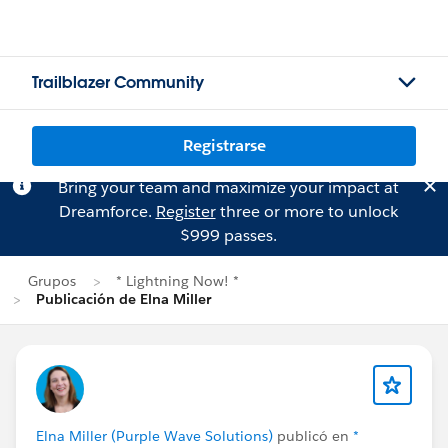
Trailblazer Community
Registrarse
Bring your team and maximize your impact at
Dreamforce.
Register
three or more to unlock
$999 passes.
Grupos
* Lightning Now! *
Publicación de Elna Miller
Elna Miller (Purple Wave Solutions)
publicó en
*