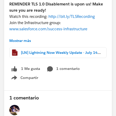
REMINDER TLS 1.0 Disablement is upon us! Make
sure you are ready!
Watch this recording:
http://bit.ly/TLSRecording
Join the Infrastructure group:
www.salesforce.com/success-infrastructure
Mostrar más
Download the file for more highlights, release notes
changes, and webinar recaps!
[LN] Lightning Now Weekly Update - July 14 2017.pdf
#Weekly Update - Lightning Now!
1 comentario
1 Me gusta
Compartir
Show menu
1 comentario