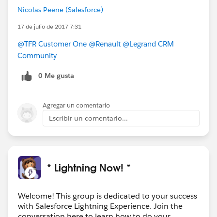
Nicolas Peene (Salesforce)
17 de julio de 2017 7:31
@TFR Customer One
@Renault
@Legrand CRM
Community
0 Me gusta
Agregar un comentario
Escribir un comentario...
* Lightning Now! *
Welcome! This group is dedicated to your success
with Salesforce Lightning Experience. Join the
conversation here to learn how to do your