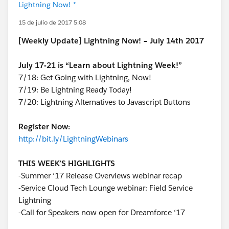
Lightning Now! *
15 de julio de 2017 5:08
[Weekly Update] Lightning Now! – July 14th 2017
July 17-21 is “Learn about Lightning Week!”
7/18: Get Going with Lightning, Now!
7/19: Be Lightning Ready Today!
7/20: Lightning Alternatives to Javascript Buttons
Register Now:
http://bit.ly/LightningWebinars
THIS WEEK’S HIGHLIGHTS
-Summer ‘17 Release Overviews webinar recap
-Service Cloud Tech Lounge webinar: Field Service
Lightning
-Call for Speakers now open for Dreamforce ‘17