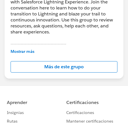
with Salesforce Lightning Experience. Join the
conversation here to learn how to do your
transition to Lightning and blaze your trail to
continuous innovation. Use this group to review
resources, ask questions, help each other, and
share experiences.
---------------------------------------
This group is maintained and moderated by
Mostrar más
Salesforce employees. The content received in
this group falls under the official Forward-Looking
Más de este grupo
Statement:
http://investor.salesforce.com/about-
us/investor/forward-looking-
statements/default.aspx