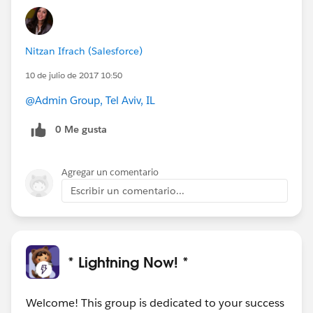
#Weekly Update - Lightning Now!
@Matthew
Horton
@Jesse Endo
@Wendy Lee
Nitzan Ifrach (Salesforce)
10 de julio de 2017 10:50
@Admin Group, Tel Aviv, IL
0 Me gusta
Agregar un comentario
Escribir un comentario...
* Lightning Now! *
Welcome! This group is dedicated to your success