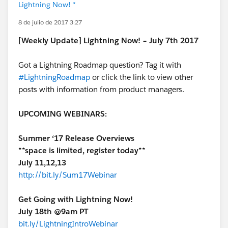
Lightning Now! *
8 de julio de 2017 3:27
[Weekly Update] Lightning Now! – July 7th 2017
Got a Lightning Roadmap question? Tag it with
#LightningRoadmap
or click the link to view other
posts with information from product managers.
UPCOMING WEBINARS:
Summer ‘17 Release Overviews
**space is limited, register today**
July 11,12,13
http://bit.ly/Sum17Webinar
Get Going with Lightning Now!
July 18th @9am PT
bit.ly/LightningIntroWebinar