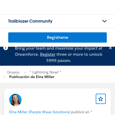
Trailblazer Community
Registrarse
Bring your team and maximize your impact at
Dreamforce.
Register
three or more to unlock
$999 passes.
Grupos
* Lightning Now! *
Publicación de Elna Miller
Elna Miller (Purple Wave Solutions)
publicó en
*