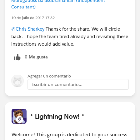
Murugadoss Balasubramanian (Independent
Consultant)
10 de julio de 2017 17:32
@Chris Sharkey
Thansk for the share. We will circle
back. I hope the team tired already and revisiting these
instructions would add value.
0 Me gusta
Agregar un comentario
Escribir un comentario...
* Lightning Now! *
Welcome! This group is dedicated to your success