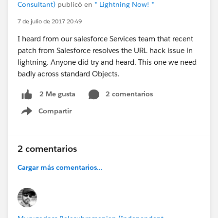
Consultant)
publicó en
* Lightning Now! *
7 de julio de 2017 20:49
I heard from our salesforce Services team that recent
patch from Salesforce resolves the URL hack issue in
lightning. Anyone did try and heard. This one we need
badly across standard Objects.
2 comentarios
2 Me gusta
Compartir
Show menu
2 comentarios
Cargar más comentarios...