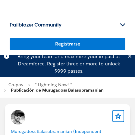
Trailblazer Community
Registrarse
Bring your team and maximize your impact at
Dreamforce.
Register
three or more to unlock
$999 passes.
Grupos
* Lightning Now! *
Publicación de Murugadoss Balasubramanian
Murugadoss Balasubramanian (Independent