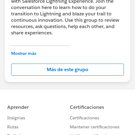
with Salesforce Lightning Experience. Join the
conversation here to learn how to do your
transition to Lightning and blaze your trail to
continuous innovation. Use this group to review
resources, ask questions, help each other, and
share experiences.
---------------------------------------
This group is maintained and moderated by
Mostrar más
Salesforce employees. The content received in
this group falls under the official Forward-Looking
Más de este grupo
Statement:
http://investor.salesforce.com/about-
us/investor/forward-looking-
statements/default.aspx