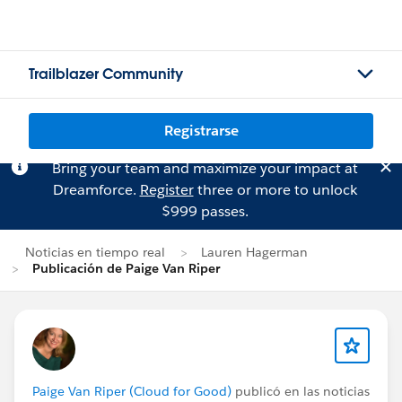
Trailblazer Community
Registrarse
Bring your team and maximize your impact at
Dreamforce.
Register
three or more to unlock
$999 passes.
Noticias en tiempo real
Lauren Hagerman
Publicación de Paige Van Riper
Paige Van Riper (Cloud for Good)
publicó en las noticias