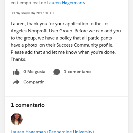
en tiempo real de
Lauren Hagerman's
30 de mayo de 2017 16:07
Lauren, thank you for your application to the Los
Angeles Nonprofit User Group. Before we can add you
to the group, we have a policy that all participants
have a photo on their Success Community profile.
Please add that and let me know when you're done.
Thanks.
0 Me gusta
1 comentario
Compartir
Show menu
1 comentario
Lauren Hagerman (Pepperdine University)