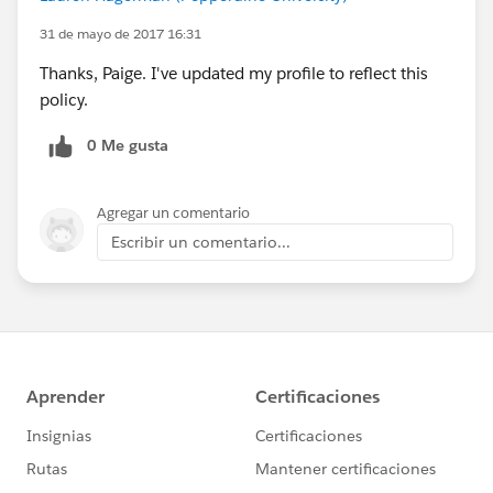
31 de mayo de 2017 16:31
Thanks, Paige. I've updated my profile to reflect this
policy.
0 Me gusta
Agregar un comentario
Escribir un comentario...