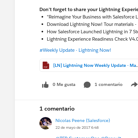
Don't forget to share your Lightning Experi
"Reimagine Your Business with Salesforce L
Download Lightning Now! Tour materials -
How Salesforce Launched Lightning in 7 St
Lightning Experience Readiness Check V4.0
#Weekly Update - Lightning Now!
[LN] Lightning Now Weekly
0 Me gusta
1 comentario
1 comentario
Nicolas Peene (Salesforce)
22 de mayo de 2017 6:48