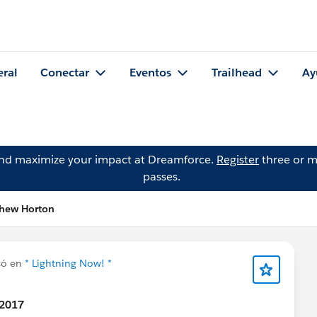
eral
Conectar
Eventos
Trailhead
Ay
and maximize your impact at Dreamforce.
Register
three or m
passes.
thew Horton
có en
* Lightning Now! *
 2017