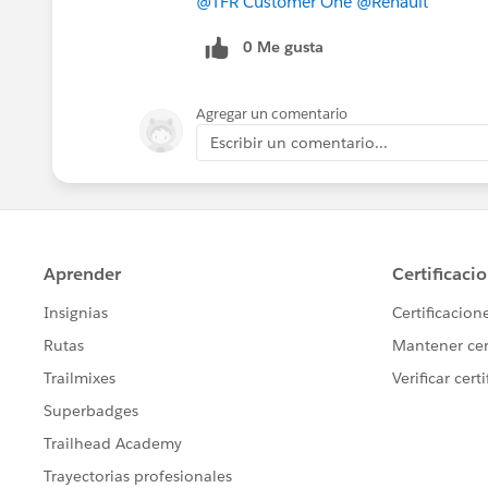
@TFR Customer One
@Renault
0 Me gusta
Agregar un comentario
Escribir un comentario...