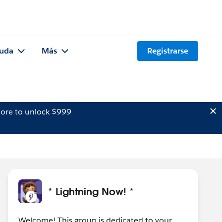
uda
Más
Registrarse
ore to unlock $999
* Lightning Now! *
Welcome! This group is dedicated to your