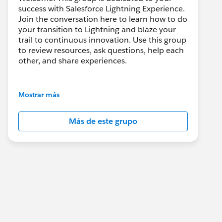
success with Salesforce Lightning Experience.
Join the conversation here to learn how to do
your transition to Lightning and blaze your
trail to continuous innovation. Use this group
to review resources, ask questions, help each
other, and share experiences.
---------------------------------------
This group is maintained and moderated by
Mostrar más
Salesforce employees. The content received
in this group falls under the official Forward-
Más de este grupo
Looking Statement:
http://investor.salesforce.com/about-
us/investor/forward-looking-
statements/default.aspx