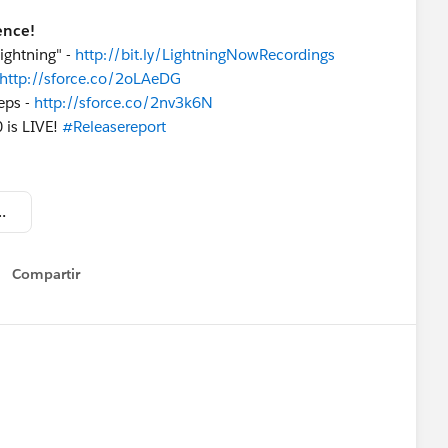
ence!
ightning" -
http://bit.ly/LightningNowRecordings
http://sforce.co/2oLAeDG
eps -
http://sforce.co/2nv3k6N
 is LIVE!
#Releasereport
 Update - May 20 2017.pdf
Compartir
Show menu