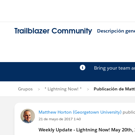
Trailblazer Community
Descripción gen
Bring your team 
Grupos
* Lightning Now! *
Publicación de Mat
Matthew Horton (Georgetown University)
publi
21 de mayo de 2017 1:40
Weekly Update - Lightning Now! May 20th,