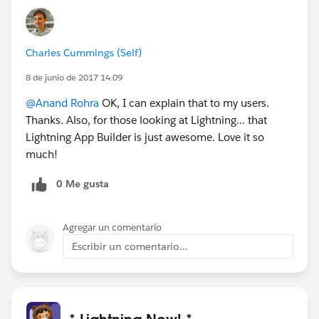
Charles Cummings (Self)
8 de junio de 2017 14:09
@Anand Rohra
OK, I can explain that to my users.
Thanks. Also, for those looking at Lightning... that
Lightning App Builder is just awesome. Love it so
much!
0 Me gusta
Agregar un comentario
Escribir un comentario...
* Lightning Now! *