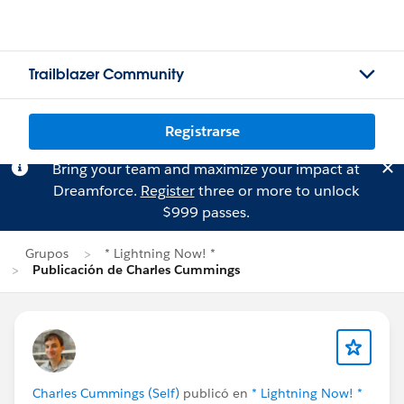
Trailblazer Community
Registrarse
Bring your team and maximize your impact at
Dreamforce.
Register
three or more to unlock
$999 passes.
Grupos
* Lightning Now! *
Publicación de Charles Cummings
Charles Cummings (Self)
publicó en
* Lightning Now! *