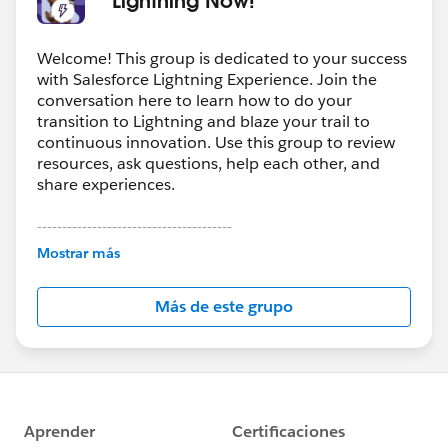
Welcome! This group is dedicated to your success
with Salesforce Lightning Experience. Join the
conversation here to learn how to do your
transition to Lightning and blaze your trail to
continuous innovation. Use this group to review
resources, ask questions, help each other, and
share experiences.
---------------------------------------
This group is maintained and moderated by
Mostrar más
Salesforce employees. The content received in
this group falls under the official Forward-Looking
Más de este grupo
Statement:
http://investor.salesforce.com/about-
us/investor/forward-looking-
statements/default.aspx