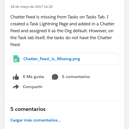
18 de mayo de 2017 14:20
Chatter Feed is missing from Tasks on Tasks Tab. I
created a Task Lightning Page and added in a Chatter
Feed and assigned it as the Org default. However, on
the Task tab itself, the tasks do not have the Chatter
Feed.
Chatter_Feed_is_Missing.png
0 Me gusta
5 comentarios
Compartir
Show menu
5 comentarios
Cargar más comentarios...