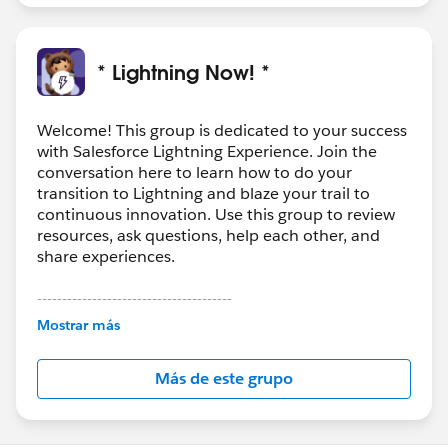
* Lightning Now! *
Welcome! This group is dedicated to your success
with Salesforce Lightning Experience. Join the
conversation here to learn how to do your
transition to Lightning and blaze your trail to
continuous innovation. Use this group to review
resources, ask questions, help each other, and
share experiences.
---------------------------------------
This group is maintained and moderated by
Mostrar más
Salesforce employees. The content received in
this group falls under the official Forward-Looking
Más de este grupo
Statement:
http://investor.salesforce.com/about-
us/investor/forward-looking-
statements/default.aspx