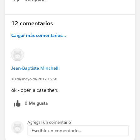
Show menu
12 comentarios
Cargar más comentarios...
Jean-Baptiste Minchelli
10 de mayo de 2017 16:50
ok - open a case then.
0 Me gusta
Agregar un comentario
Escribir un comentario...