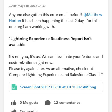
10 de mayo de 2017 14:17
Anyone else gotten this error email before?
@Matthew
Horton
it has been happening the last 2 days for this
one org I am working with.
"
Lightning Experience Readiness Report isn't
available
It's not you, it's us. We can't evaluate your features and
customizations right now.
Please try again later. As an alternative, check out
Compare Lightning Experience and Salesforce Classic."
Screen Shot 2017-05-10 at 10.15.07 AM.png
0 Me gusta
12 comentarios
Compartir