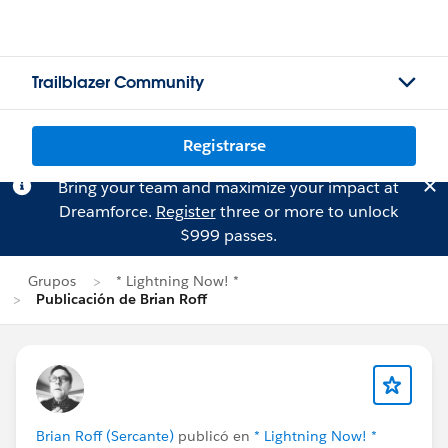
Trailblazer Community
Registrarse
Bring your team and maximize your impact at
Dreamforce.
Register
three or more to unlock
$999 passes.
Grupos
* Lightning Now! *
Publicación de Brian Roff
Brian Roff (Sercante)
publicó en
* Lightning Now! *