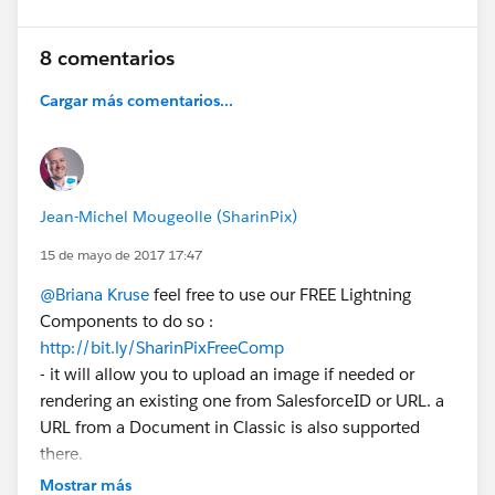
8 comentarios
Cargar más comentarios...
Jean-Michel Mougeolle (SharinPix)
15 de mayo de 2017 17:47
@Briana Kruse
feel free to use our FREE Lightning
Components to do so :
http://bit.ly/SharinPixFreeComp
- it will allow you to upload an image if needed or
rendering an existing one from SalesforceID or URL. a
URL from a Document in Classic is also supported
there.
Of course, if you want a better optimized support of
Mostrar más