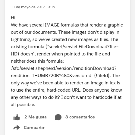
11 de mayo de 2017 13:19
Hi,
We have several IMAGE formulas that render a graphic
out of our documents. These images don't display in
Lightning, so we've created new images as files. The
existing formula ("servlet/servlet.FileDownload?file=
(ID) doesn't render when pointed to the file and
neither does this formula:
/sfc/servlet.shepherd/version/renditionDownload?
rendition=THUMB720BY480&versionId={!fileId}. The
only way we've been able to render an image in lex is
to use the entire, hard-coded URL. Does anyone know
any other ways to do it? I don't want to hardcode if at
all possible.
8 comentarios
2 Me gusta
Compartir
Show menu