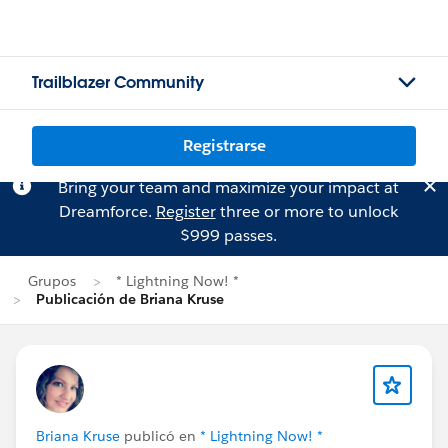
Trailblazer Community
Registrarse
Bring your team and maximize your impact at
Dreamforce.
Register
three or more to unlock
$999 passes.
Grupos
* Lightning Now! *
Publicación de Briana Kruse
Briana Kruse
publicó en
* Lightning Now! *