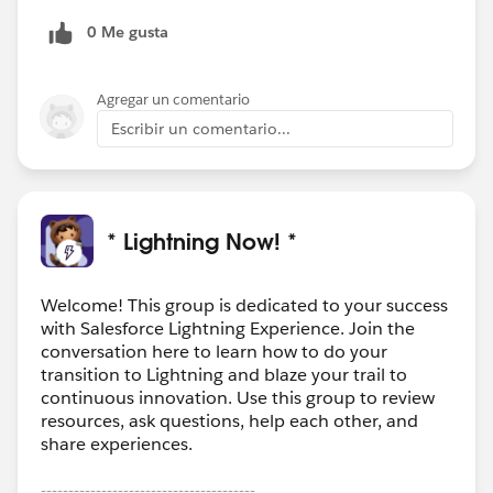
images, you could also use the Lightning components
0 Me gusta
included in our paid App which is coming with
unlimited storage, full lightning support, edition and
annotation on images, Salesforce1 support, Offline
Agregar un comentario
capabilities, Automatic resize of images for
Escribir un comentario...
documents, views, reports and so on...
http://bit.ly/SharinPixAppExchange
Any questions, just ask!
* Lightning Now! *
Welcome! This group is dedicated to your success
with Salesforce Lightning Experience. Join the
conversation here to learn how to do your
transition to Lightning and blaze your trail to
continuous innovation. Use this group to review
resources, ask questions, help each other, and
share experiences.
---------------------------------------