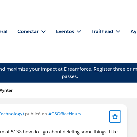
eral
Conectar
Eventos
Trailhead
Ay
and maximize your impact at Dreamforce.
Register
three or m
passes.
Wynter
Technology)
publicó en
#GSOfficeHours
'm at 81% how do I go about deleting some things. Like