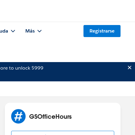
uda
Más
Registrarse
ore to unlock $999
GSOfficeHours