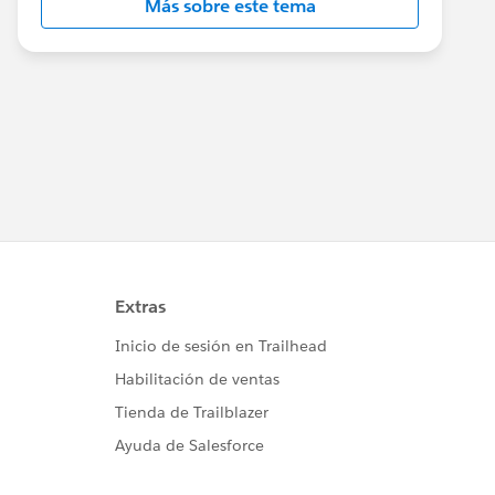
Más sobre este tema