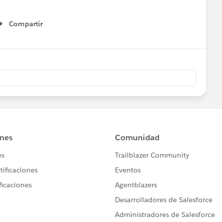
Compartir
Show menu