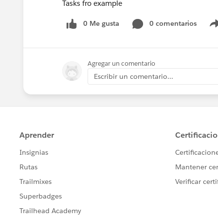
Tasks fro example
0 Me gusta
0 comentarios
Agregar un comentario
Escribir un comentario...