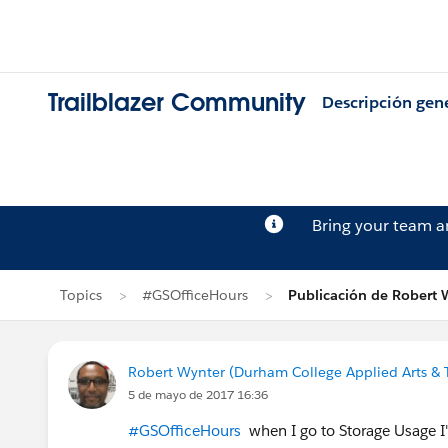
Trailblazer Community
Descripción gen
Bring your team 
Topics
#GSOfficeHours
Publicación de Robert 
Robert Wynter (Durham College Applied Arts & 
5 de mayo de 2017 16:36
#GSOfficeHours
when I go to Storage Usage I