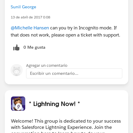
Sunil George
13 de abril de 2017 0:08
@Michelle Hansen
can you try in Incognito mode. If
that does not work, please open a ticket with support.
0 Me gusta
Agregar un comentario
Escribir un comentario...
* Lightning Now! *
Welcome! This group is dedicated to your success
with Salesforce Lightning Experience. Join the