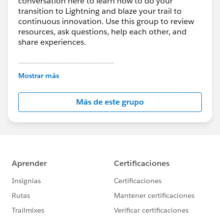
conversation here to learn how to do your
transition to Lightning and blaze your trail to
continuous innovation. Use this group to review
resources, ask questions, help each other, and
share experiences.
---------------------------------------
This group is maintained and moderated by
Mostrar más
Salesforce employees. The content received in
this group falls under the official Forward-Looking
Más de este grupo
Statement:
http://investor.salesforce.com/about-
us/investor/forward-looking-
statements/default.aspx