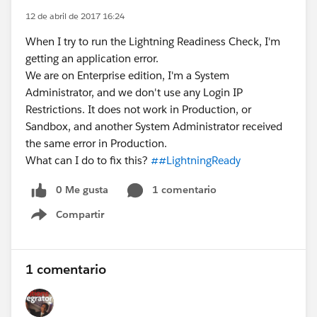
12 de abril de 2017 16:24
When I try to run the Lightning Readiness Check, I'm
getting an application error.
We are on Enterprise edition, I'm a System
Administrator, and we don't use any Login IP
Restrictions. It does not work in Production, or
Sandbox, and another System Administrator received
the same error in Production.
What can I do to fix this?
##LightningReady
0 Me gusta
1 comentario
Compartir
Show menu
1 comentario