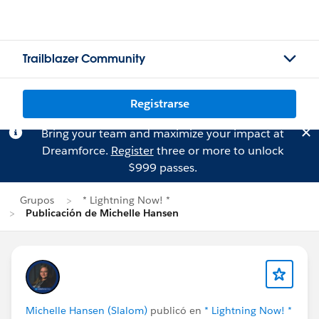
Trailblazer Community
Registrarse
Bring your team and maximize your impact at
Dreamforce.
Register
three or more to unlock
$999 passes.
Grupos
* Lightning Now! *
Publicación de Michelle Hansen
Michelle Hansen (Slalom)
publicó en
* Lightning Now! *