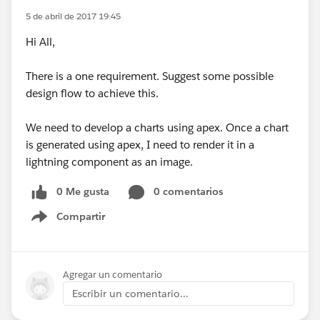
5 de abril de 2017 19:45
Hi All,
There is a one requirement. Suggest some possible
design flow to achieve this.
We need to develop a charts using apex. Once a chart
is generated using apex, I need to render it in a
lightning component as an image.
0 Me gusta
0 comentarios
Compartir
Show menu
Agregar un comentario
Escribir un comentario...