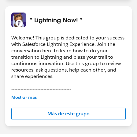
* Lightning Now! *
Welcome! This group is dedicated to your success
with Salesforce Lightning Experience. Join the
conversation here to learn how to do your
transition to Lightning and blaze your trail to
continuous innovation. Use this group to review
resources, ask questions, help each other, and
share experiences.
---------------------------------------
This group is maintained and moderated by
Mostrar más
Salesforce employees. The content received in
this group falls under the official Forward-Looking
Más de este grupo
Statement:
http://investor.salesforce.com/about-
us/investor/forward-looking-
statements/default.aspx