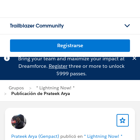
Trailblazer Community
Registrarse
Bring your team and maximize your impact at
Dreamforce.
Register
three or more to unlock
$999 passes.
Grupos
* Lightning Now! *
Publicación de Prateek Arya
Prateek Arya (Genpact)
publicó en
* Lightning Now! *