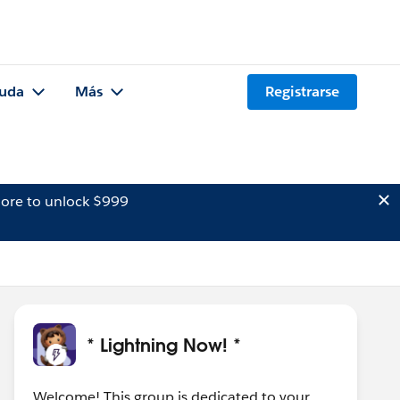
uda
Más
Registrarse
ore to unlock $999
* Lightning Now! *
Welcome! This group is dedicated to your