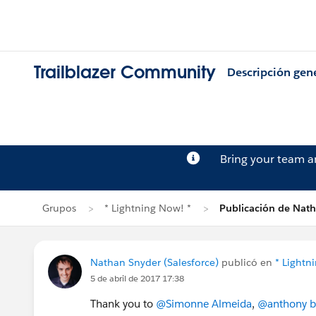
Trailblazer Community
Descripción gen
Bring your team 
Grupos
* Lightning Now! *
Publicación de Nat
Nathan Snyder (Salesforce)
publicó en
* Lightn
5 de abril de 2017 17:38
Thank you to
@Simonne Almeida
,
@anthony b