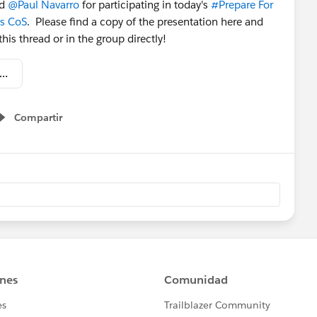
nd
@Paul Navarro
for participating in today's
#Prepare For
ss CoS
. Please find a copy of the presentation here and
is thread or in the group directly!
 Circles of Success - Prepare for Your Lightning Transition.pdf
Compartir
Show menu