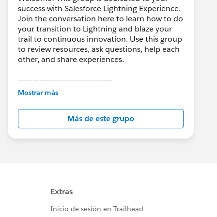
success with Salesforce Lightning Experience.
Join the conversation here to learn how to do
your transition to Lightning and blaze your
trail to continuous innovation. Use this group
to review resources, ask questions, help each
other, and share experiences.
---------------------------------------
This group is maintained and moderated by
Mostrar más
Salesforce employees. The content received
in this group falls under the official Forward-
Más de este grupo
Looking Statement:
http://investor.salesforce.com/about-
us/investor/forward-looking-
statements/default.aspx