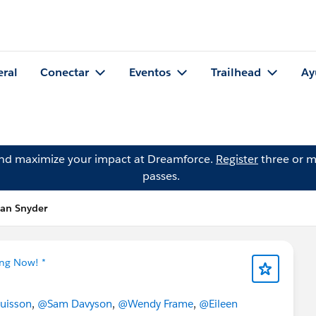
eral
Conectar
Eventos
Trailhead
Ay
and maximize your impact at Dreamforce.
Register
three or m
passes.
han Snyder
ing Now! *
uisson
,
@Sam Davyson
,
@Wendy Frame
,
@Eileen