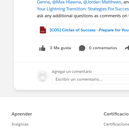
Genna
,
@Max Hlawna
,
@Jordan Matthews
, a
Your Lightning Transition: Strategies For Succe
ask any additional questions as comments on th
[COS]
0 comentarios
3 Me gusta
Agregar un comentario
Escribir un comentario...