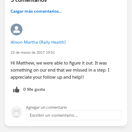
Cargar más comentarios...
Alison Martha (Rally Health)
22 de marzo de 2017 19:51
Hi Matthew, we were able to figure it out. It was
something on our end that we missed in a step. I
appreciate your follow up and help!!
0 Me gusta
Agregar un comentario
Escribir un comentario...