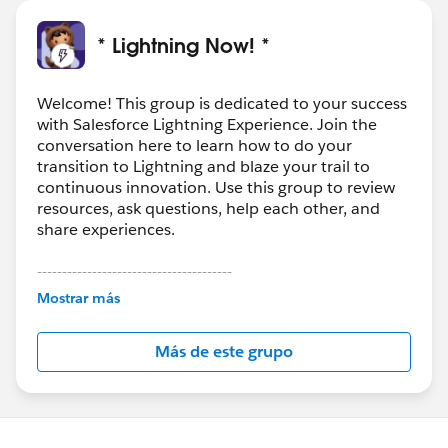
* Lightning Now! *
Welcome! This group is dedicated to your success
with Salesforce Lightning Experience. Join the
conversation here to learn how to do your
transition to Lightning and blaze your trail to
continuous innovation. Use this group to review
resources, ask questions, help each other, and
share experiences.
---------------------------------------
This group is maintained and moderated by
Mostrar más
Salesforce employees. The content received in
this group falls under the official Forward-Looking
Más de este grupo
Statement:
http://investor.salesforce.com/about-
us/investor/forward-looking-
statements/default.aspx