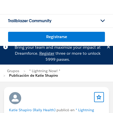
Trailblazer Community
Registrarse
Bring your team and maximize your impact at
Dreamforce.
Register
three or more to unlock
$999 passes.
Grupos
* Lightning Now! *
Publicación de Katie Shapiro
Katie Shapiro (Rally Health)
publicó en
* Lightning