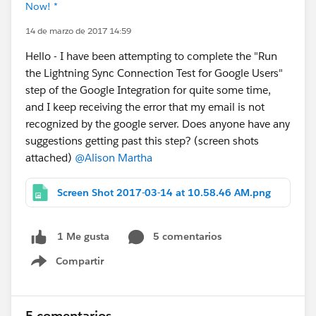
Now! *
14 de marzo de 2017 14:59
Hello - I have been attempting to complete the "Run
the Lightning Sync Connection Test for Google Users"
step of the Google Integration for quite some time,
and I keep receiving the error that my email is not
recognized by the google server. Does anyone have any
suggestions getting past this step? (screen shots
attached)
@Alison Martha
Screen Shot 2017-03-14 at 10.58.46 AM.png
5 comentarios
1 Me gusta
Compartir
Show menu
5 comentarios