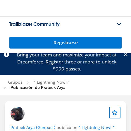
Trailblazer Community
Registrarse
Bring your team and maximize your impact at
Dreamforce.
Register
three or more to unlock
$999 passes.
Grupos
* Lightning Now! *
Publicación de Prateek Arya
Prateek Arya (Genpact)
publicó en
* Lightning Now! *