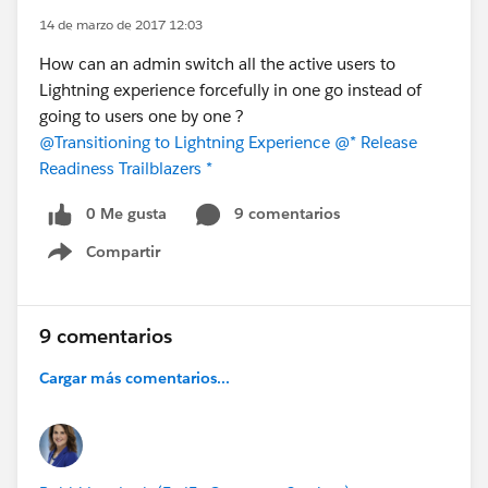
14 de marzo de 2017 12:03
How can an admin switch all the active users to
Lightning experience forcefully in one go instead of
going to users one by one ?
@Transitioning to Lightning Experience
@* Release
Readiness Trailblazers *
0 Me gusta
9 comentarios
Compartir
Show menu
9 comentarios
Cargar más comentarios...