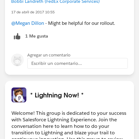
Bobbi Landreth (FedEx Corporate Services)
17 de abril de 2017 10:55
@Megan Dillon
- Might be helpful for our rollout.
1 Me gusta
Agregar un comentario
Escribir un comentario...
* Lightning Now! *
Welcome! This group is dedicated to your success
with Salesforce Lightning Experience. Join the
conversation here to learn how to do your
transition to Lightning and blaze your trail to