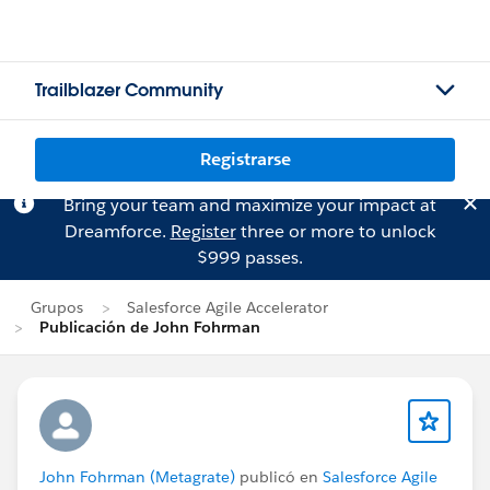
Trailblazer Community
Registrarse
Bring your team and maximize your impact at
Dreamforce.
Register
three or more to unlock
$999 passes.
Grupos
Salesforce Agile Accelerator
Publicación de John Fohrman
John Fohrman (Metagrate)
publicó en
Salesforce Agile