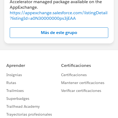
Accelerator managed package available on the
https://appexchange.salesforce.com/listingDetail
?listingId=a0N30000000ps3jEAA
Más de este grupo