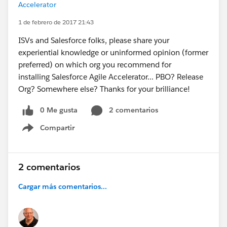
Accelerator
1 de febrero de 2017 21:43
ISVs and Salesforce folks, please share your
experiential knowledge or uninformed opinion (former
preferred) on which org you recommend for
installing Salesforce Agile Accelerator... PBO? Release
Org? Somewhere else? Thanks for your brilliance!
0 Me gusta
2 comentarios
Compartir
Show menu
2 comentarios
Cargar más comentarios...