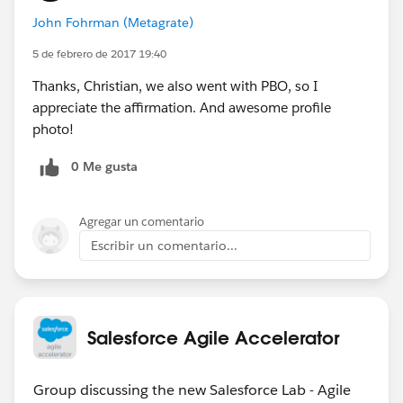
John Fohrman (Metagrate)
5 de febrero de 2017 19:40
Thanks, Christian, we also went with PBO, so I
appreciate the affirmation. And awesome profile
photo!
0 Me gusta
Agregar un comentario
Escribir un comentario...
Salesforce Agile Accelerator
Group discussing the new Salesforce Lab - Agile