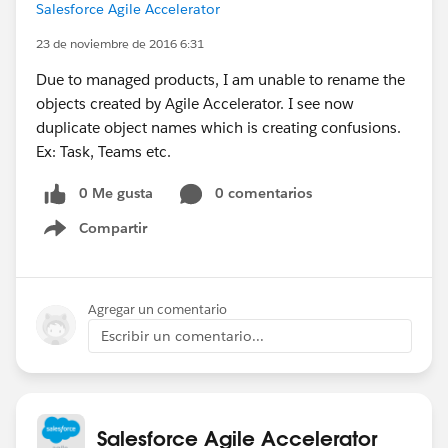
Salesforce Agile Accelerator
23 de noviembre de 2016 6:31
Due to managed products, I am unable to rename the
objects created by Agile Accelerator. I see now
duplicate object names which is creating confusions.
Ex: Task, Teams etc.
0 Me gusta
0 comentarios
Compartir
Show menu
Agregar un comentario
Escribir un comentario...
Salesforce Agile Accelerator