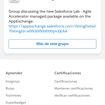
Group discussing the new Salesforce Lab - Agile
Accelerator managed package available on the
https://appexchange.salesforce.com/listingDetail
?listingId=a0N30000000ps3jEAA
Más de este grupo