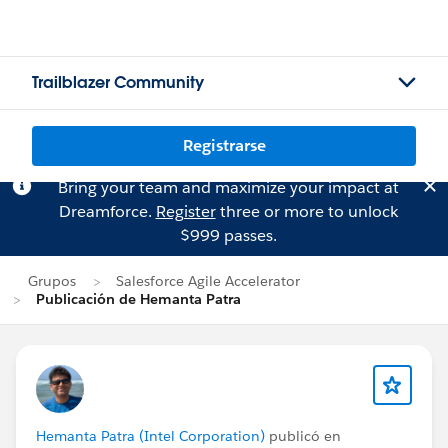
Trailblazer Community
Registrarse
Bring your team and maximize your impact at
Dreamforce.
Register
three or more to unlock
$999 passes.
Grupos
Salesforce Agile Accelerator
Publicación de Hemanta Patra
Hemanta Patra (Intel Corporation)
publicó en