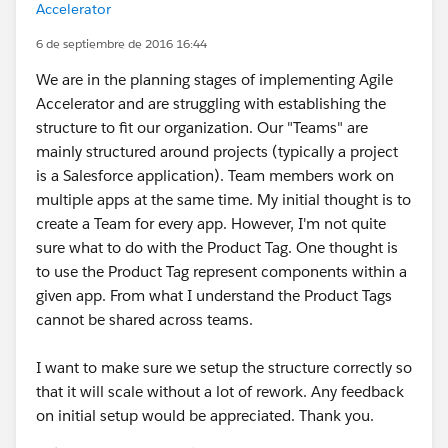
Accelerator
6 de septiembre de 2016 16:44
We are in the planning stages of implementing Agile
Accelerator and are struggling with establishing the
structure to fit our organization. Our "Teams" are
mainly structured around projects (typically a project
is a Salesforce application). Team members work on
multiple apps at the same time. My initial thought is to
create a Team for every app. However, I'm not quite
sure what to do with the Product Tag. One thought is
to use the Product Tag represent components within a
given app. From what I understand the Product Tags
cannot be shared across teams.
I want to make sure we setup the structure correctly so
that it will scale without a lot of rework. Any feedback
on initial setup would be appreciated. Thank you.