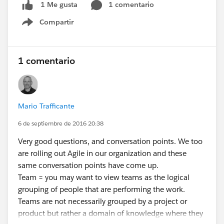
1 comentario
1 Me gusta
Compartir
Show menu
1 comentario
Mario Trafficante
6 de septiembre de 2016 20:38
Very good questions, and conversation points. We too
are rolling out Agile in our organization and these
same conversation points have come up.
Team = you may want to view teams as the logical
grouping of people that are performing the work.
Teams are not necessarily grouped by a project or
product but rather a domain of knowledge where they