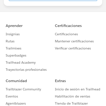
report on in SFAA
Projects \ Teams = I would try to decouple your teams
from being set up for individual projects. Teams in
theory are sustained over a long period of time and get
fed work as new projects come up. Epics can be used
to represent projects or long running initiatives which
is what we have been doing to ease the transition from
a traditional waterfall project management approach
to agile. Epics are large user stories, large initiatives, or
groupings of users stories. Some good info regarding
this in mountain goat's blog
https://www.mountaingoatsoftware.com/blog/stories
-epics-and-themes