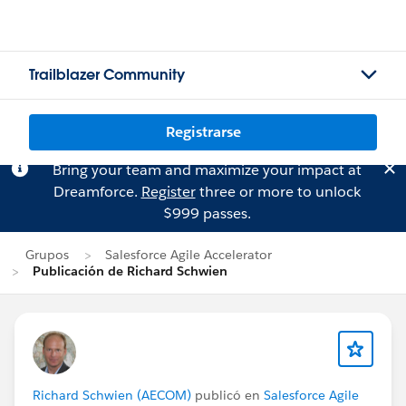
Trailblazer Community
Registrarse
Bring your team and maximize your impact at
Dreamforce.
Register
three or more to unlock
$999 passes.
Grupos
Salesforce Agile Accelerator
Publicación de Richard Schwien
Richard Schwien (AECOM)
publicó en
Salesforce Agile