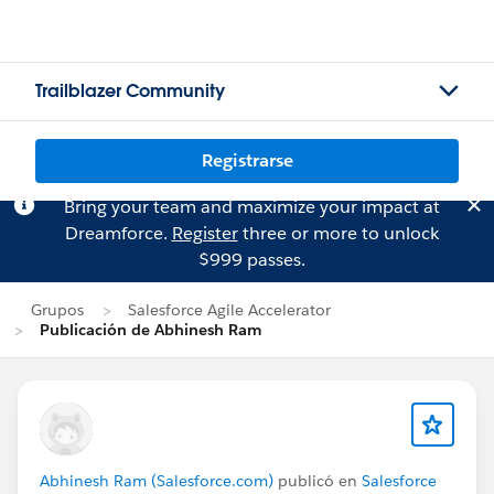
Trailblazer Community
Registrarse
Bring your team and maximize your impact at
Dreamforce.
Register
three or more to unlock
$999 passes.
Grupos
Salesforce Agile Accelerator
Publicación de Abhinesh Ram
Abhinesh Ram (Salesforce.com)
publicó en
Salesforce