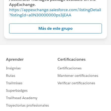
https://appexchange.salesforce.com/listingDetail
?listingId=a0N30000000ps3jEAA
Más de este grupo