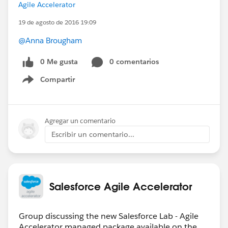
Agile Accelerator
19 de agosto de 2016 19:09
@Anna Brougham
0 Me gusta
0 comentarios
Compartir
Show menu
Agregar un comentario
Escribir un comentario...
Salesforce Agile Accelerator
Group discussing the new Salesforce Lab - Agile
Accelerator managed package available on the