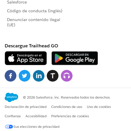
Please let us know if we've missed anything or if you
have follow up questions.
@Michele Ricketts
@Emily Dorsen