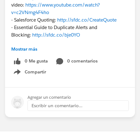
video:
https://www.youtube.com/watch?
v=c2VNmg4F4ho
- Salesforce Quoting:
http://sfdc.co/CreateQuote
- Essential Guide to Duplicate Alerts and
Blocking:
http://sfdc.co/bje0YO
Mostrar más
Help monitor and enforce business rules using
free
AppExchange Apps
:
0 Me gusta
0 comentarios
- Lead Scoring app:
http://sfdc.co/QwwR8
Compartir
- Sales Coach app:
http://sfdc.co/QSEyA
Show menu
- Clean Your Room Dashboard:
http://sfdc.co/b5a1m9
- Leads and Opportunities Management
Dashboard:
http://sfdc.co/bbwCvA
Agregar un comentario
Escribir un comentario...
Also please
check out
:
- Salesforce Adoption Best
Practices:
http://sfdc.co/l31Yg
- Why use Salesforce1 Mobile
App:
http://sfdc.co/ceJeid