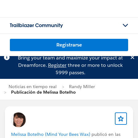
Trailblazer Community
Registrarse
Bring your team and maximize your impact at
Dreamforce.
Register
three or more to unlock
$999 passes.
Noticias en tiempo real
Randy Miller
Publicación de Melissa Botelho
Melissa Botelho (Mind Your Bees Wax)
publicó en las