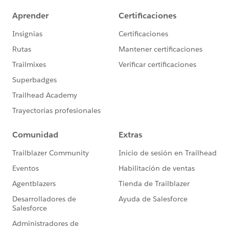
- Getting Started with Chatter:
http://sfdc.co/eBaEO
-Salesforce Duplicate
Management:
https://help.salesforce.com/HTViewHel
pDoc?id=managing_duplicates_overview.htm
**Recommended Circles**
To further your knowledge from today's session:
- Become a Data Management Rockstar
- Chatter to increase Employee Productivity
- Increase Sales using Reports & Dashboards
- Accelerate Your Mobile Adoption
Register
for these Circles by visiting our Circles site:
https://sites.google.com/site/salesforcecirclesofsucce
ss/
Thanks again. Feel free to leverage the rest of our
community by asking your questions in this group!