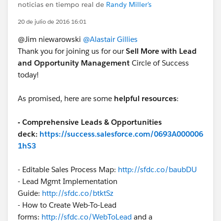
noticias en tiempo real de
Randy Miller's
20 de julio de 2016 16:01
@Jim niewarowski
@Alastair Gillies
Thank you for joining us for our
Sell More with Lead
and Opportunity Management
Circle of Success
today!
As promised, here are some
helpful resources
:
- Comprehensive Leads & Opportunities
deck:
https://success.salesforce.com/0693A000006
1hS3
- Editable Sales Process Map:
http://sfdc.co/baubDU
- Lead Mgmt Implementation
Guide:
http://sfdc.co/btktSz
- How to Create Web-To-Lead
forms:
http://sfdc.co/WebToLead
and a