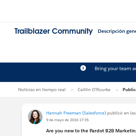
Trailblazer Community
Descripción gen
Bring your team 
Noticias en tiempo real
Caitlin O'Rourke
Publi
Hannah Freeman (Salesforce)
publicó en las
9 de mayo de 2016 17:35
Are you new to the Pardot B2B Marketi