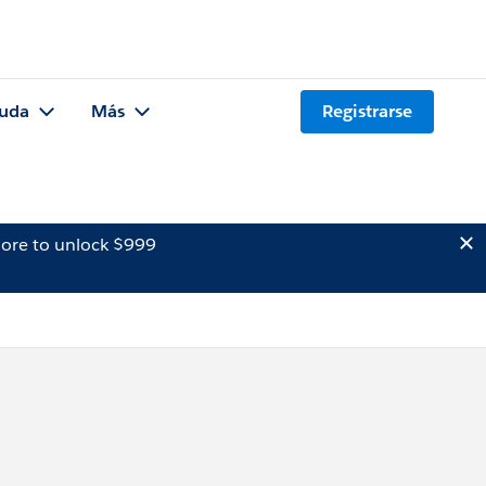
uda
Más
Registrarse
ore to unlock $999