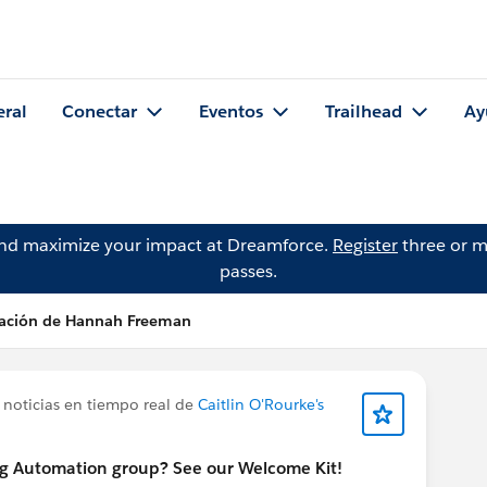
eral
Conectar
Eventos
Trailhead
Ay
and maximize your impact at Dreamforce.
Register
three or m
passes.
cación de Hannah Freeman
 noticias en tiempo real de
Caitlin O'Rourke's
ng Automation group? See our Welcome Kit!