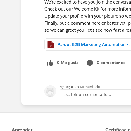
We're excited to have you join the conversa
Check out our Welcome Kit for more info
Update your profile with your picture so we
Finally, put a comment here or better yet, po
so we can greet you, let's see how fast a 
Pardot B2B Marketing Aut
0 Me gusta
0 comentarios
Agregar un comentario
Escribir un comentario...