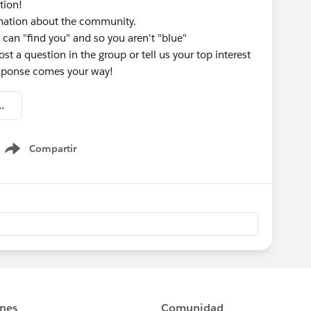
tion!
rmation about the community.
 can "find you" and so you aren't "blue"
st a question in the group or tell us your top interest
response comes your way!
omation - Welcome Kit.pdf
Compartir
Show menu