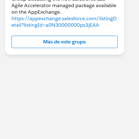
Agile Accelerator managed package available
https://appexchange.salesforce.com/listingD
etail?listingId=a0N30000000ps3jEAA
Más de este grupo