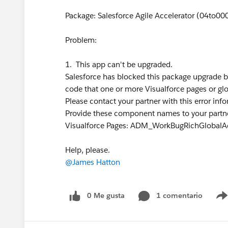
Package: Salesforce Agile Accelerator (04to
Problem:
1. This app can't be upgraded.
Salesforce has blocked this package upgrade
code that one or more Visualforce pages or gl
Please contact your partner with this error inf
Provide these component names to your partne
Visualforce Pages: ADM_WorkBugRichGlobalA
Help, please.
@James Hatton
0 Me gusta
1 comentario