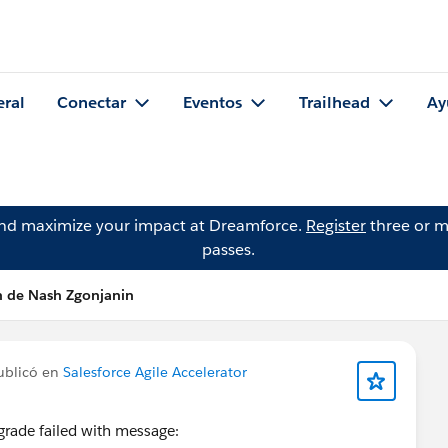
eral
Conectar
Eventos
Trailhead
Ay
and maximize your impact at Dreamforce.
Register
three or m
passes.
n de Nash Zgonjanin
blicó en
Salesforce Agile Accelerator
grade failed with message: