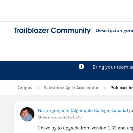
Trailblazer Community
Descripción gen
Bring your team 
Grupos
Salesforce Agile Accelerator
Publicació
Nash Zgonjanin (Algonquin College, Canada)
pu
16 de mayo de 2016 13:43
I have try to upgrade from version 1.33 and up