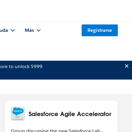
uda
Más
Registrarse
ore to unlock $999
Salesforce Agile Accelerator
Group discussing the new Salesforce Lab -