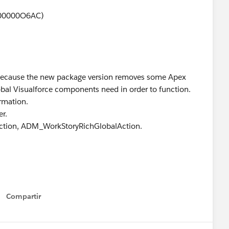
0000000O6AC)
 because the new package version removes some Apex
obal Visualforce components need in order to function.
ormation.
r.
ction, ADM_WorkStoryRichGlobalAction.
Compartir
Show menu