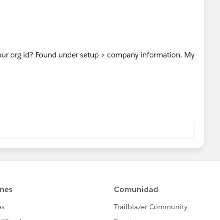
ur org id? Found under setup > company information. My