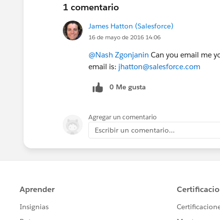
1 comentario
James Hatton (Salesforce)
16 de mayo de 2016 14:06
@Nash Zgonjanin
Can you email me yo
email is:
jhatton@salesforce.com
0 Me gusta
Agregar un comentario
Escribir un comentario...