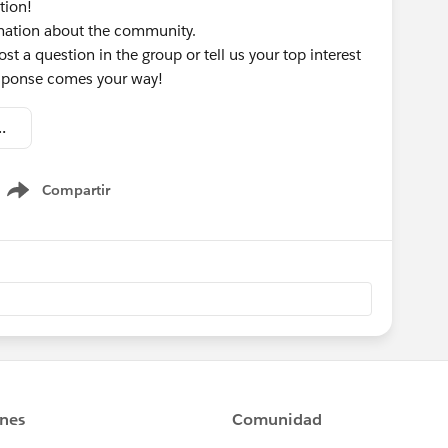
tion!
rmation about the community.
st a question in the group or tell us your top interest
response comes your way!
omation - Welcome Kit.pdf
Compartir
Show menu