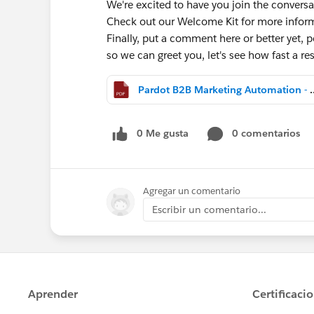
We're excited to have you join the conversa
Check out our Welcome Kit for more info
Finally, put a comment here or better yet, po
so we can greet you, let's see how fast a 
Pardot B2B Marketing Aut
0 Me gusta
0 comentarios
Agregar un comentario
Escribir un comentario...