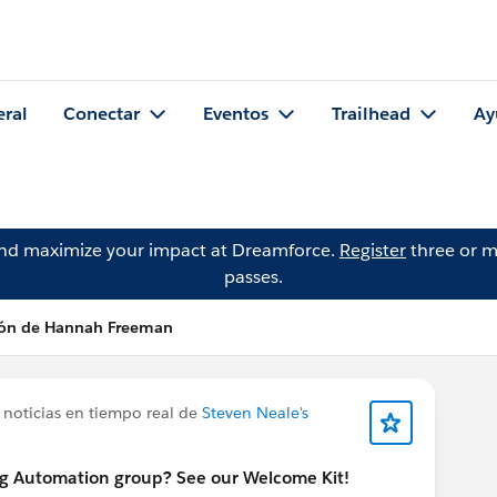
eral
Conectar
Eventos
Trailhead
Ay
and maximize your impact at Dreamforce.
Register
three or m
passes.
ión de Hannah Freeman
 noticias en tiempo real de
Steven Neale's
ng Automation group? See our Welcome Kit!