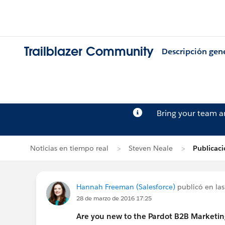
Trailblazer Community
Descripción gen
Bring your team 
Noticias en tiempo real
Steven Neale
Publicac
Hannah Freeman (Salesforce)
publicó en las
28 de marzo de 2016 17:25
Are you new to the Pardot B2B Marketi