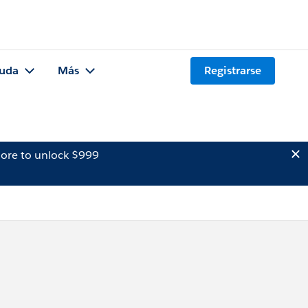
uda
Más
Registrarse
ore to unlock $999