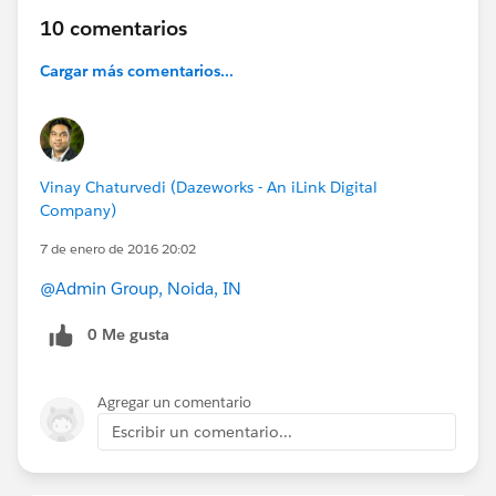
10 comentarios
Cargar más comentarios...
Vinay Chaturvedi (Dazeworks - An iLink Digital
Company)
7 de enero de 2016 20:02
@Admin Group, Noida, IN
0 Me gusta
Agregar un comentario
Escribir un comentario...