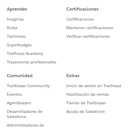
https://investor.salesforce.com/financials/safe-
harbor/default.aspx
Please also see our official Salesforce Customer
Community Terms of Use.