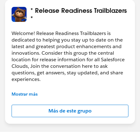
* Release Readiness Trailblazers
*
Welcome! Release Readiness Trailblazers is
dedicated to helping you stay up to date on the
latest and greatest product enhancements and
innovations. Consider this group the central
location for release information for all Salesforce
Clouds, Join the conversation here to ask
questions, get answers, stay updated, and share
experiences.
---------------------------------------
Mostrar más
http://bit.ly/11YD5E3
Más de este grupo
This group is maintained and moderated by
salesforce employee. The content received in this
group falls under the official Forward-Looking
Statement: