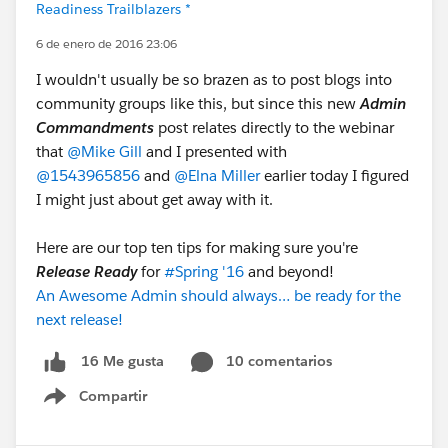
Readiness Trailblazers *
6 de enero de 2016 23:06
I wouldn't usually be so brazen as to post blogs into
community groups like this, but since this new
Admin
Commandments
post relates directly to the webinar
that
@Mike Gill
and I presented with
@1543965856
and
@Elna Miller
earlier today I figured
I might just about get away with it.
Here are our top ten tips for making sure you're
Release Ready
for
#Spring '16
and beyond!
An Awesome Admin should always… be ready for the
next release!
10 comentarios
16 Me gusta
Compartir
Show menu