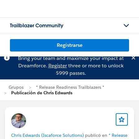
Trailblazer Community
Registrarse
Bring your team and maximize your impact at
Dreamforce.
Register
three or more to unlock
$999 passes.
Grupos
* Release Readiness Trailblazers *
Publicación de Chris Edwards
Chris Edwards (Iscaforce Solutions)
publicó en
* Release