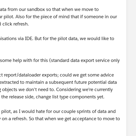
ll data from our sandbox so that when we move to
 pilot. Also for the piece of mind that if someone in our
 click refresh.
tions via IDE. But for the pilot data, we would like to
t some help with for this (standard data export service only
ect report/dataloader exports; could we get some advice
extracted to maintain a subsequent future potential data
 objects we don't need to. Considering we're currently
 the release side, change list type components yet.
x pilot, as I would hate for our couple sprints of data and
y on a refresh. So that when we get acceptance to move to