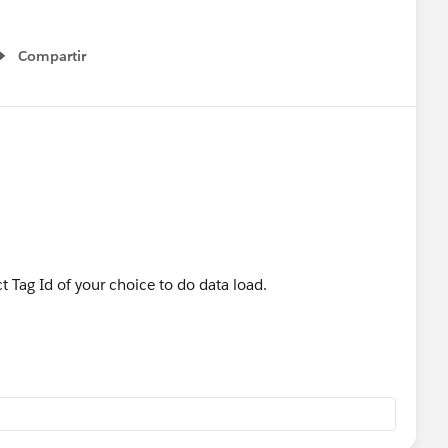
Compartir
Show menu
 Tag Id of your choice to do data load.