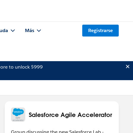
uda
Más
Registrarse
ore to unlock $999
Salesforce Agile Accelerator
Group discussing the new Salesforce Lab -