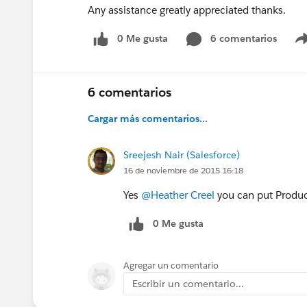
Any assistance greatly appreciated thanks.
0 Me gusta
6 comentarios
6 comentarios
Cargar más comentarios...
Sreejesh Nair (Salesforce)
16 de noviembre de 2015 16:18
Yes
@Heather Creel
you can put Product
0 Me gusta
Agregar un comentario
Escribir un comentario...