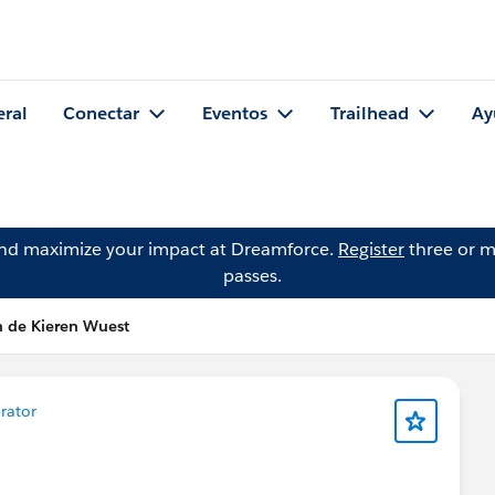
eral
Conectar
Eventos
Trailhead
Ay
and maximize your impact at Dreamforce.
Register
three or m
passes.
n de Kieren Wuest
erator