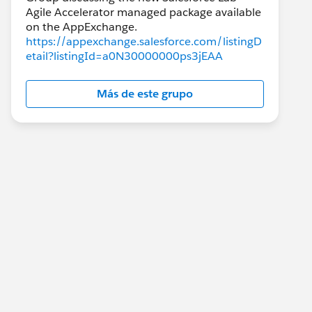
Agile Accelerator managed package available
https://appexchange.salesforce.com/listingD
etail?listingId=a0N30000000ps3jEAA
Más de este grupo