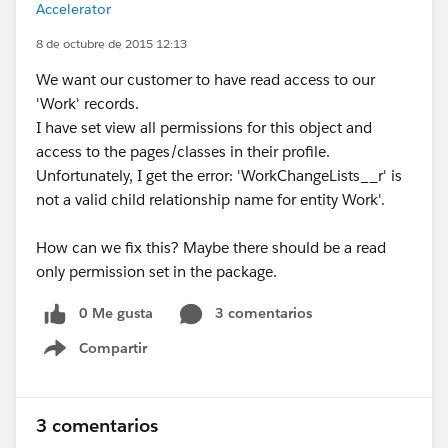
Accelerator
8 de octubre de 2015 12:13
We want our customer to have read access to our
'Work' records.
I have set view all permissions for this object and
access to the pages/classes in their profile.
Unfortunately, I get the error: 'WorkChangeLists__r' is
not a valid child relationship name for entity Work'.
How can we fix this? Maybe there should be a read
only permission set in the package.
0 Me gusta
3 comentarios
Compartir
Show menu
3 comentarios