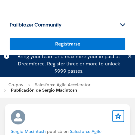
Trailblazer Community
Registrarse
Bring your team and maximize your impact at
Dreamforce.
Register
three or more to unlock
$999 passes.
Grupos
Salesforce Agile Accelerator
Publicación de Sergio Macintosh
Sergio Macintosh
publicó en
Salesforce Agile