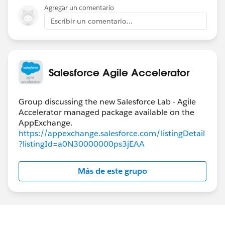
Agregar un comentario
Escribir un comentario...
Salesforce Agile Accelerator
Group discussing the new Salesforce Lab - Agile
Accelerator managed package available on the
https://appexchange.salesforce.com/listingDetail
?listingId=a0N30000000ps3jEAA
Más de este grupo