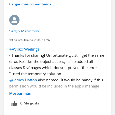
Cargar más comentarios...
Sergio Macintosh
13 de octubre de 2015 11:24
@Wilko Wielinga
- Thanks for sharing! Unfortunately, I still get the same
error. Besides the object access, I also added all
classes & vf pages which doesn't prevent the error.
I used the temporary solution
@James Hatton
also named. It would be handy if this
permission would be included in the app's manage
package.
Mostrar más
0 Me gusta