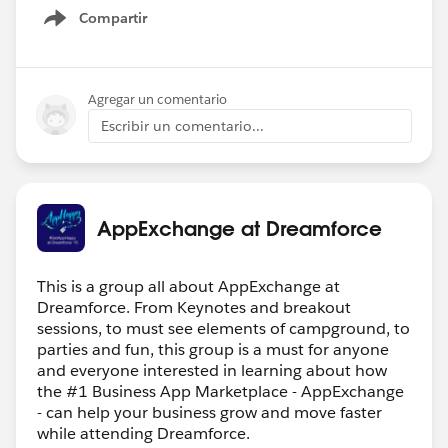
Compartir
Show menu
Agregar un comentario
Escribir un comentario...
AppExchange at Dreamforce
This is a group all about AppExchange at
Dreamforce. From Keynotes and breakout
sessions, to must see elements of campground, to
parties and fun, this group is a must for anyone
and everyone interested in learning about how
the #1 Business App Marketplace - AppExchange
- can help your business grow and move faster
while attending Dreamforce.