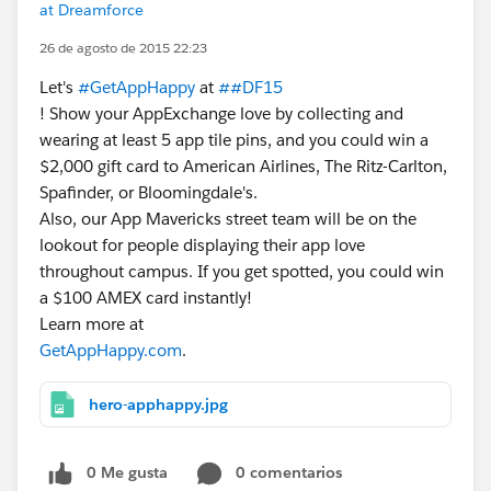
at Dreamforce
26 de agosto de 2015 22:23
Let's
#GetAppHappy
at
##DF15
! Show your AppExchange love by collecting and
wearing at least 5 app tile pins, and you could win a
$2,000 gift card to American Airlines, The Ritz-Carlton,
Spafinder, or Bloomingdale's.
Also, our App Mavericks street team will be on the
lookout for people displaying their app love
throughout campus. If you get spotted, you could win
a $100 AMEX card instantly!
Learn more at
GetAppHappy.com
.
hero-apphappy.jpg
0 Me gusta
0 comentarios