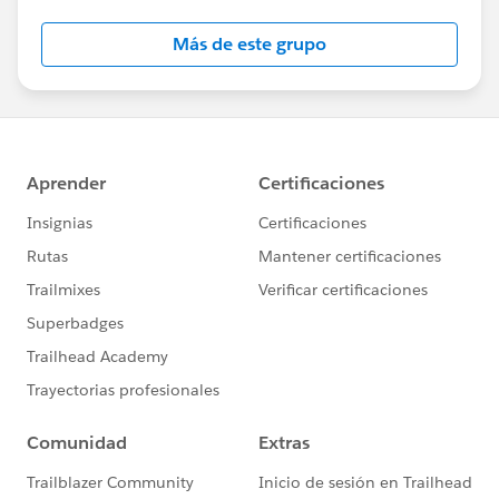
Más de este grupo