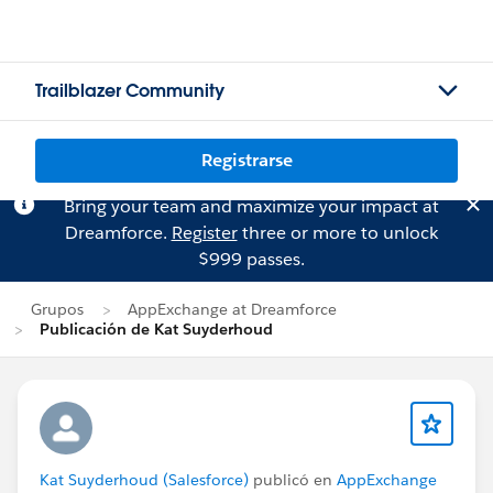
Trailblazer Community
Registrarse
Bring your team and maximize your impact at
Dreamforce.
Register
three or more to unlock
$999 passes.
Grupos
AppExchange at Dreamforce
Publicación de Kat Suyderhoud
Kat Suyderhoud (Salesforce)
publicó en
AppExchange