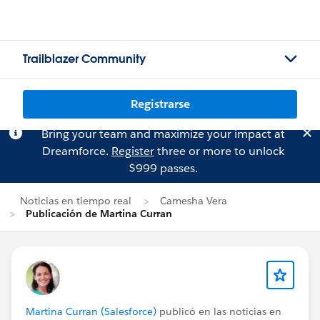
Trailblazer Community
Registrarse
Bring your team and maximize your impact at
Dreamforce.
Register
three or more to unlock
$999 passes.
Noticias en tiempo real
Camesha Vera
Publicación de Martina Curran
Martina Curran (Salesforce)
publicó en las noticias en