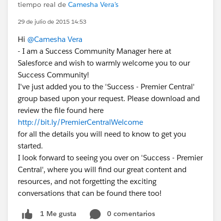
tiempo real de
Camesha Vera's
29 de julio de 2015 14:53
Hi
@Camesha Vera
- I am a Success Community Manager here at
Salesforce and wish to warmly welcome you to our
Success Community!
I've just added you to the 'Success - Premier Central'
group based upon your request. Please download and
review the file found here
http://bit.ly/PremierCentralWelcome
for all the details you will need to know to get you
started.
I look forward to seeing you over on 'Success - Premier
Central', where you will find our great content and
resources, and not forgetting the exciting
conversations that can be found there too!
0 comentarios
1 Me gusta