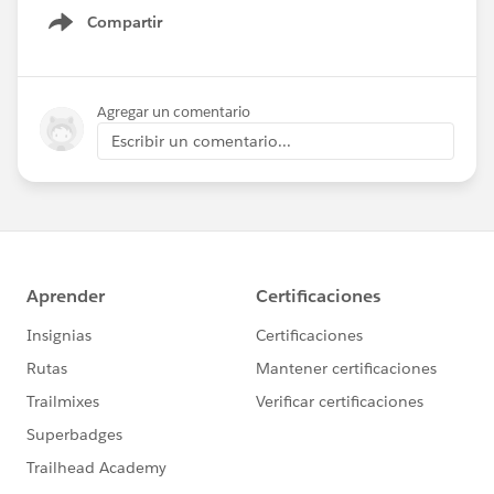
Compartir
Show menu
Agregar un comentario
Escribir un comentario...