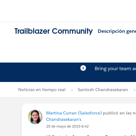
Trailblazer Community
Descripción gen
Bring your team 
Noticias en tiempo real
Santosh Chandrasekaran
Martina Curran (Salesforce)
publicó en las n
Chandrasekaran's
25 de mayo de 2015 6:42