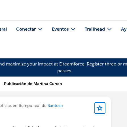
eral
Conectar
Eventos
Trailhead
Ay
and maximize your impact at Dreamforce.
Register
three or m
passes.
Publicación de Martina Curran
oticias en tiempo real de
Santosh