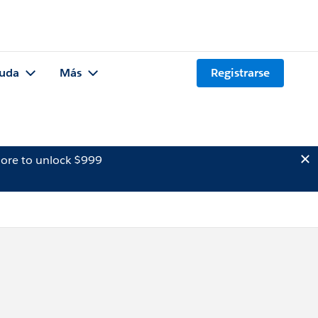
uda
Más
Registrarse
ore to unlock $999