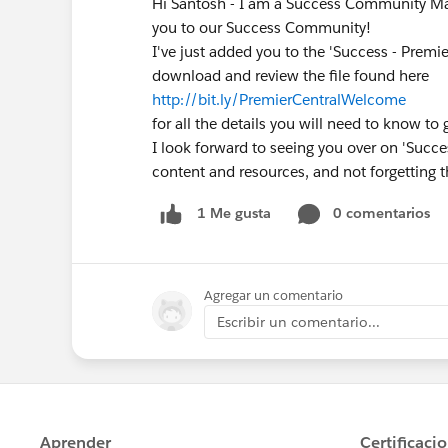
Hi Santosh - I am a Success Community Ma
you to our Success Community!
I've just added you to the 'Success - Premi
download and review the file found here
http://bit.ly/PremierCentralWelcome
for all the details you will need to know to 
I look forward to seeing you over on 'Succes
content and resources, and not forgetting t
0 comentarios
1 Me gusta
Agregar un comentario
Escribir un comentario...