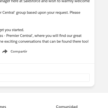
nager here at Salesforce and wish to warmly welcome
er Central' group based upon your request. Please
get you started.
s - Premier Central', where you will find our great
he exciting conversations that can be found there too!
Compartir
Show menu