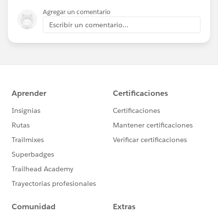
Agregar un comentario
Escribir un comentario...