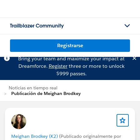
Trailblazer Community
Registrarse
Bring your team and maximize your impact at
Dreamforce.
Register
three or more to unlock
$999 passes.
Noticias en tiempo real
Publicación de Meighan Brodkey
Meighan Brodkey (K2)
(Publicado originalmente por