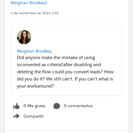
Meighan Brodkey
)
4 de noviembre de 2014 3:53
Meighan Brodkey
Did anyone make the mistake of using
isconverted as criteria?after disabling and
deleting the flow could you convert leads? How
did you do it? We still can't. If you can't what is
your workaround?
0 Me gusta
0 comentarios
Compartir
Show menu