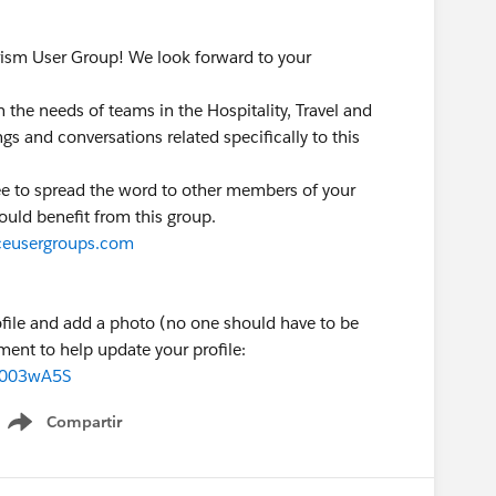
rism User Group! We look forward to your
n the needs of teams in the Hospitality, Travel and
s and conversations related specifically to this
free to spread the word to other members of your
ould benefit from this group.
orceusergroups.com
ofile and add a photo (no one should have to be
ment to help update your profile:
00003wA5S
Compartir
Show menu