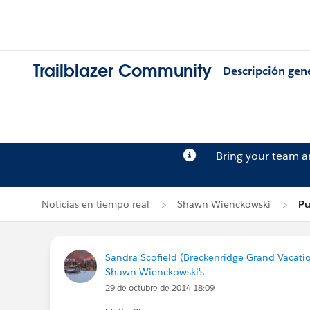
Trailblazer Community
Descripción gen
Bring your team 
Noticias en tiempo real
Shawn Wienckowski
Pu
Sandra Scofield (Breckenridge Grand Vacati
Shawn Wienckowski's
29 de octubre de 2014 18:09