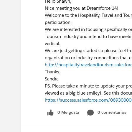
Hello Shawn,
Nice meeting you at Dreamforce 14!
Welcome to the Hospitality, Travel and Tou
participation.
We are interested in focusing specifically o
Tourism Industry and intend to have meeting
vertical.
We are just getting started so please feel 
organization or industry connections that c
http://hospitalitytravelandtourism.salesf
Thanks,
Sandra
PS. Please take a minute to update your pr
viewed as a big blue smiley). See this docu
https://success.salesforce.com/069300
0 Me gusta
0 comentarios