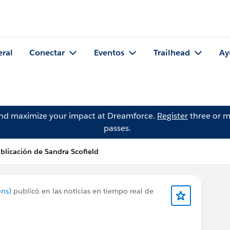
eral
Conectar
Eventos
Trailhead
Ay
and maximize your impact at Dreamforce.
Register
three or m
passes.
blicación de Sandra Scofield
ons)
publicó en las noticias en tiempo real de