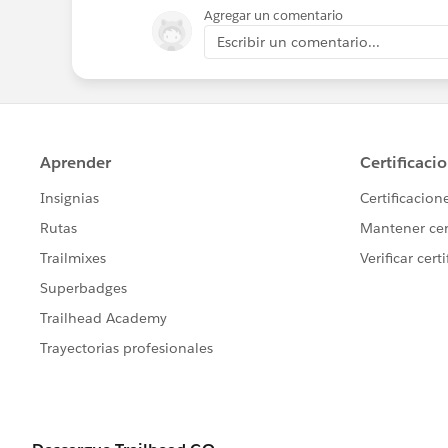
Agregar un comentario
Escribir un comentario...