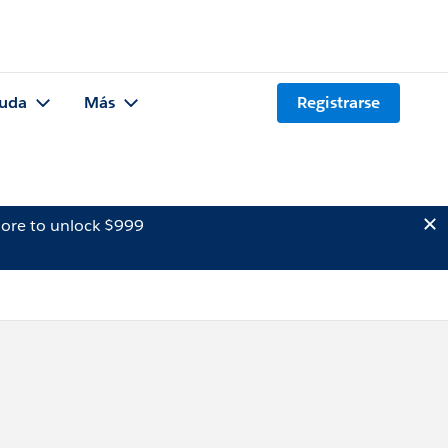
uda
Más
Registrarse
ore to unlock $999