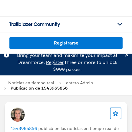
Trailblazer Community
Registrarse
Bring your team and maximize your impact at
Dreamforce.
Register
three or more to unlock
$999 passes.
Noticias en tiempo real
entero Admin
Publicación de 1543965856
1543965856
publicó en las noticias en tiempo real de