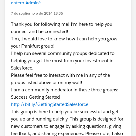
entero Admin's
7 de septiembre de 2014 18:36
Thank you for following me! I'm here to help you
connect and be connected!
Tim, I would love to know how I can help you grow
your Frankfurt group!
I help run several community groups dedicated to
helping you get the most from your investment in
Salesforce.
Please feel free to interact with me in any of the
groups listed above or on my wall!
I am a community moderator in these three groups:
Success Getting Started
http://bit.ly/GettingStartedSalesforce
This group is here to help you be successful and get
you up and running quickly. This group is designed for
new customers to engage by asking questions, giving
feedback, and sharing experiences. Please note, I also