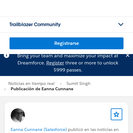
Trailblazer Community
Registrarse
Bring your team and maximize your impact at
Dreamforce.
Register
three or more to unlock
$999 passes.
Noticias en tiempo real
Sumit Singh
Publicación de Eanna Cunnane
Eanna Cunnane (Salesforce)
publicó en las noticias en