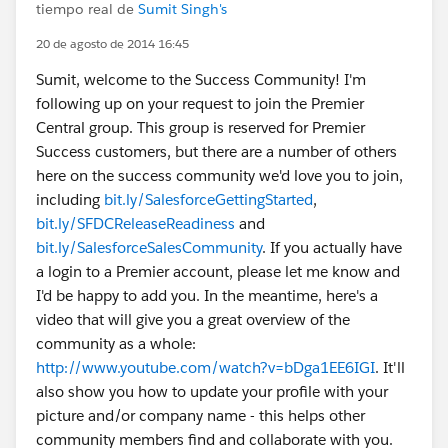
tiempo real de
Sumit Singh's
20 de agosto de 2014 16:45
Sumit, welcome to the Success Community! I'm
following up on your request to join the Premier
Central group. This group is reserved for Premier
Success customers, but there are a number of others
here on the success community we'd love you to join,
including
bit.ly/SalesforceGettingStarted
,
bit.ly/SFDCReleaseReadiness
and
bit.ly/SalesforceSalesCommunity
. If you actually have
a login to a Premier account, please let me know and
I'd be happy to add you. In the meantime, here's a
video that will give you a great overview of the
community as a whole:
http://www.youtube.com/watch?v=bDga1EE6IGI
. It'll
also show you how to update your profile with your
picture and/or company name - this helps other
community members find and collaborate with you.