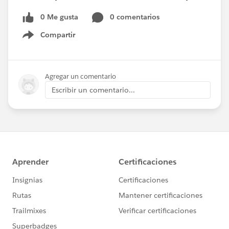
0 Me gusta
0 comentarios
Compartir
Show menu
Agregar un comentario
Escribir un comentario...