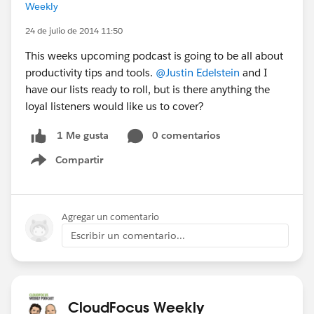
Weekly
24 de julio de 2014 11:50
This weeks upcoming podcast is going to be all about
productivity tips and tools.
@Justin Edelstein
and I
have our lists ready to roll, but is there anything the
loyal listeners would like us to cover?
0 comentarios
1 Me gusta
Compartir
Show menu
Agregar un comentario
Escribir un comentario...
CloudFocus Weekly