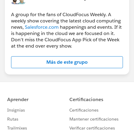
A group for the fans of CloudFocus Weekly. A
weekly show covering the latest cloud computing
news,
Salesforce.com
happenings and events. If it
is happening in the cloud we are focused on it.
Don't miss the CloudFocus App Pick of the Week
at the end over every show.
Más de este grupo