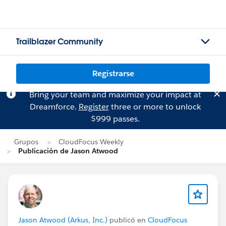
Trailblazer Community
Registrarse
Bring your team and maximize your impact at
Dreamforce.
Register
three or more to unlock
$999 passes.
Grupos
CloudFocus Weekly
Publicación de Jason Atwood
Jason Atwood (Arkus, Inc.)
publicó en
CloudFocus