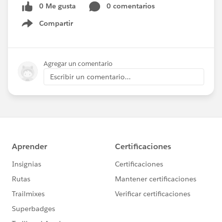
0 Me gusta
0 comentarios
Compartir
Show menu
Agregar un comentario
Escribir un comentario...