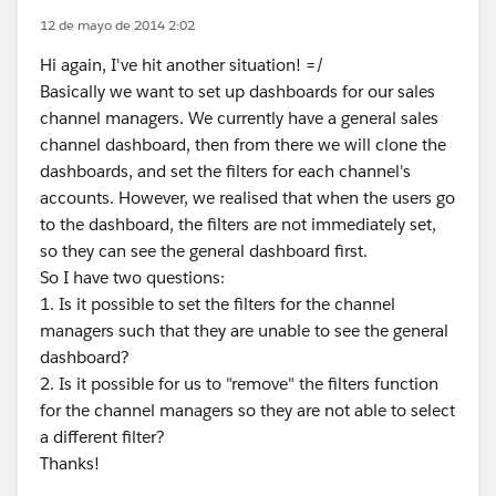
12 de mayo de 2014 2:02
Hi again, I've hit another situation! =/
Basically we want to set up dashboards for our sales
channel managers. We currently have a general sales
channel dashboard, then from there we will clone the
dashboards, and set the filters for each channel's
accounts. However, we realised that when the users go
to the dashboard, the filters are not immediately set,
so they can see the general dashboard first.
So I have two questions:
1. Is it possible to set the filters for the channel
managers such that they are unable to see the general
dashboard?
2. Is it possible for us to "remove" the filters function
for the channel managers so they are not able to select
a different filter?
Thanks!