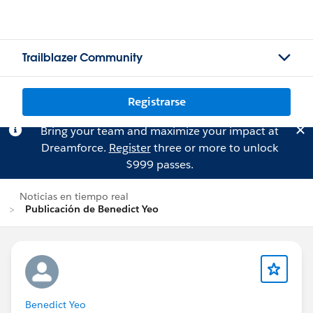
Trailblazer Community
Registrarse
Bring your team and maximize your impact at
Dreamforce.
Register
three or more to unlock
$999 passes.
Noticias en tiempo real
Publicación de Benedict Yeo
Benedict Yeo