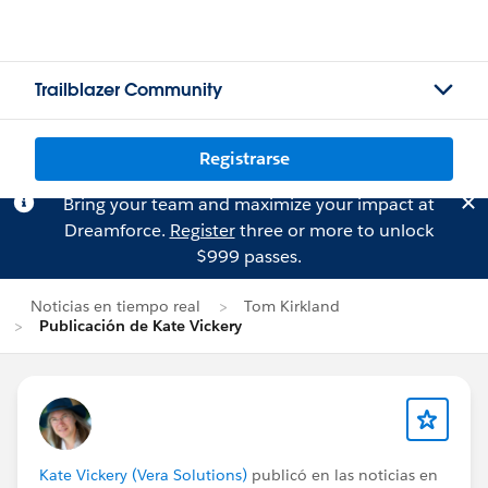
Trailblazer Community
Registrarse
Bring your team and maximize your impact at
Dreamforce.
Register
three or more to unlock
$999 passes.
Noticias en tiempo real
Tom Kirkland
Publicación de Kate Vickery
Kate Vickery (Vera Solutions)
publicó en las noticias en