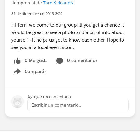
tiempo real de
Tom Kirkland's
31 de diciembre de 2013 3:29
Hi Tom, welcome to our group! If you get a chance it
would be great to see a photo and a bit of info about
yourself - it helps us get to know each other. Hope to
see you at a local event soon.
0 Me gusta
0 comentarios
Compartir
Show menu
Agregar un comentario
Escribir un comentario...