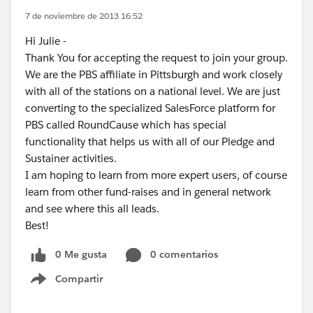
7 de noviembre de 2013 16:52
Hi Julie -
Thank You for accepting the request to join your group.
We are the PBS affiliate in Pittsburgh and work closely
with all of the stations on a national level. We are just
converting to the specialized SalesForce platform for
PBS called RoundCause which has special
functionality that helps us with all of our Pledge and
Sustainer activities.
I am hoping to learn from more expert users, of course
learn from other fund-raises and in general network
and see where this all leads.
Best!
0 Me gusta
0 comentarios
Compartir
Show menu