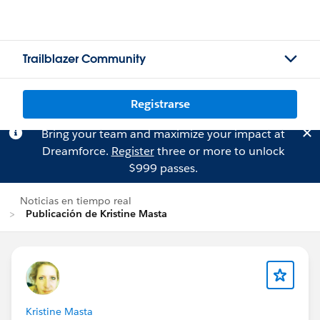
Trailblazer Community
Registrarse
Bring your team and maximize your impact at
Dreamforce.
Register
three or more to unlock
$999 passes.
Noticias en tiempo real
Publicación de Kristine Masta
Kristine Masta