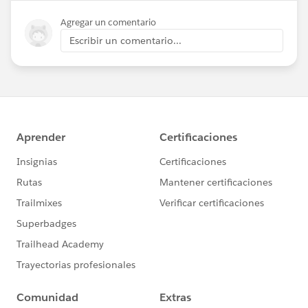
Agregar un comentario
Escribir un comentario...